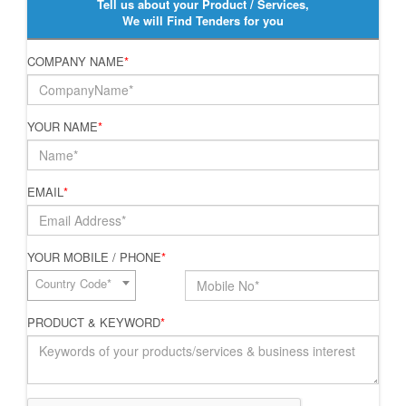
Tell us about your Product / Services,
We will Find Tenders for you
COMPANY NAME
*
YOUR NAME
*
EMAIL
*
YOUR MOBILE / PHONE
*
Country Code*
PRODUCT & KEYWORD
*