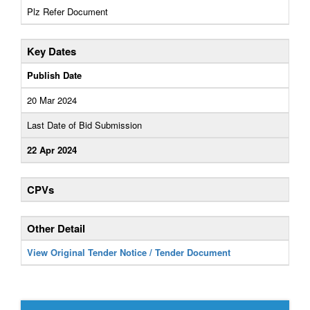
Plz Refer Document
Key Dates
Publish Date
20 Mar 2024
Last Date of Bid Submission
22 Apr 2024
CPVs
Other Detail
View Original Tender Notice / Tender Document