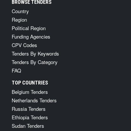
BROWSE TENDERS
Country
Region
Political Region
Funding Agencies
CPV Codes
Tenders By Keywords
Tenders By Category
FAQ
TOP COUNTRIES
Belgium Tenders
Netherlands Tenders
Russia Tenders
Ethiopia Tenders
Sudan Tenders