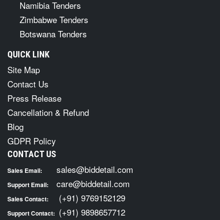
Namibia Tenders
Zimbabwe Tenders
Botswana Tenders
QUICK LINK
Site Map
Contact Us
Press Release
Cancellation & Refund
Blog
GDPR Policy
CONTACT US
sales@biddetail.com
Sales Email:
care@biddetail.com
Support Email:
(+91) 9769152129
Sales Contact:
(+91) 9898657712
Support Contact: