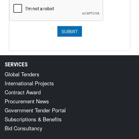
SERVICES
Global Tenders
International Projects
Contract Award
Procurement News
Government Tender Portal
Subscriptions & Benefits
Bid Consultancy