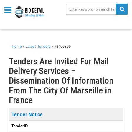
Home
›
Latest Tenders
›
78405365
Tenders Are Invited For Mail
Delivery Services –
Dissemination Of Information
From The City Of Marseille in
France
Tender Notice
TenderID