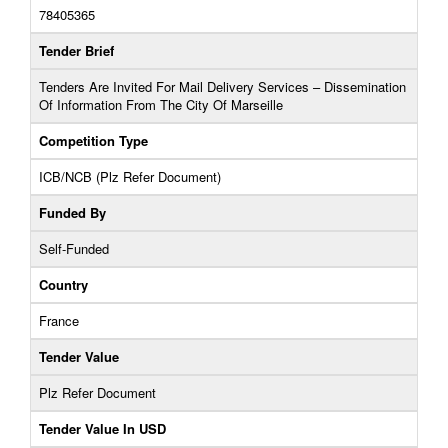
78405365
Tender Brief
Tenders Are Invited For Mail Delivery Services – Dissemination
Of Information From The City Of Marseille
Competition Type
ICB/NCB (Plz Refer Document)
Funded By
Self-Funded
Country
France
Tender Value
Plz Refer Document
Tender Value In USD