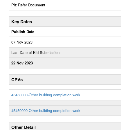
Plz Refer Document
Key Dates
Publish Date
07 Nov 2023
Last Date of Bid Submission
22 Nov 2023
CPVs
45450000-Other building completion work
45450000-Other building completion work
Other Detail