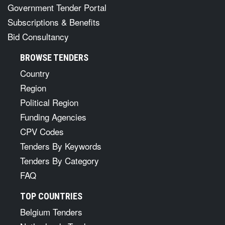
Government Tender Portal
Subscriptions & Benefits
Bid Consultancy
BROWSE TENDERS
Country
Region
Political Region
Funding Agencies
CPV Codes
Tenders By Keywords
Tenders By Category
FAQ
TOP COUNTRIES
Belgium Tenders