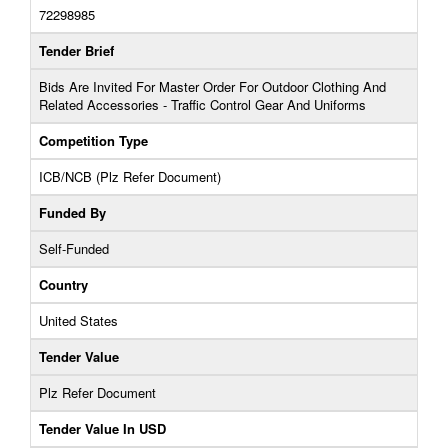
72298985
Tender Brief
Bids Are Invited For Master Order For Outdoor Clothing And
Related Accessories - Traffic Control Gear And Uniforms
Competition Type
ICB/NCB (Plz Refer Document)
Funded By
Self-Funded
Country
United States
Tender Value
Plz Refer Document
Tender Value In USD