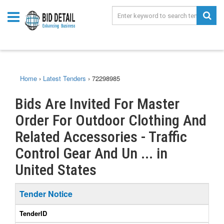
Home
›
Latest Tenders
›
72298985
Bids Are Invited For Master
Order For Outdoor Clothing And
Related Accessories - Traffic
Control Gear And Un ... in
United States
Tender Notice
TenderID