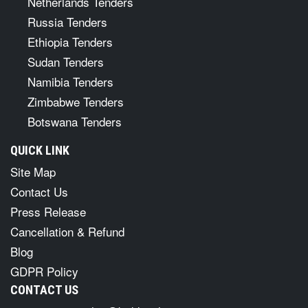
Netherlands Tenders
Russia Tenders
Ethiopia Tenders
Sudan Tenders
Namibia Tenders
Zimbabwe Tenders
Botswana Tenders
QUICK LINK
Site Map
Contact Us
Press Release
Cancellation & Refund
Blog
GDPR Policy
CONTACT US