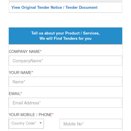
View Original Tender Notice / Tender Document
Tell us about your Product / Services,
We will Find Tenders for you
COMPANY NAME
*
YOUR NAME
*
EMAIL
*
YOUR MOBILE / PHONE
*
Country Code*