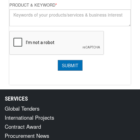
PRODUCT & KEYWORD
*
SERVICES
Global Tenders
International Projects
Contract Award
Procurement News