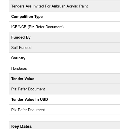
Tenders Are Invited For Airbrush Acrylic Paint
Competition Type
ICB/NCB (Plz Refer Document)
Funded By
Self-Funded
Country
Honduras
Tender Value
Plz Refer Document
Tender Value In USD
Plz Refer Document
Key Dates