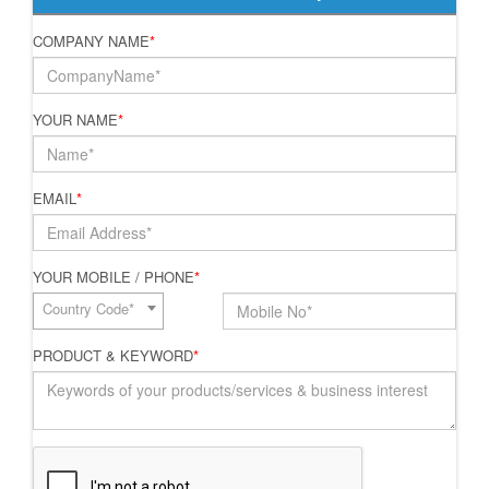
COMPANY NAME
*
YOUR NAME
*
EMAIL
*
YOUR MOBILE / PHONE
*
Country Code*
PRODUCT & KEYWORD
*