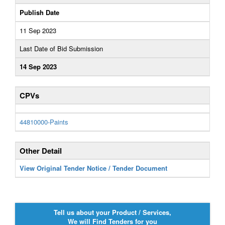
Publish Date
11 Sep 2023
Last Date of Bid Submission
14 Sep 2023
CPVs
44810000-Paints
Other Detail
View Original Tender Notice / Tender Document
Tell us about your Product / Services,
We will Find Tenders for you