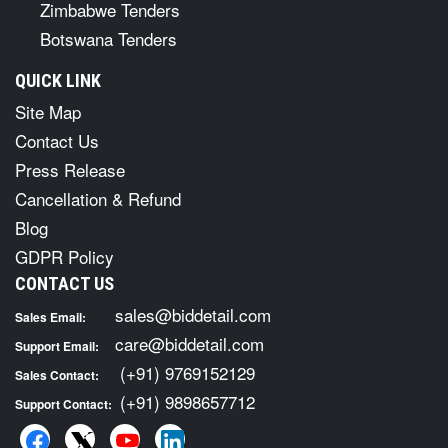
Zimbabwe Tenders
Botswana Tenders
QUICK LINK
Site Map
Contact Us
Press Release
Cancellation & Refund
Blog
GDPR Policy
CONTACT US
sales@biddetail.com
Sales Email:
care@biddetail.com
Support Email:
(+91) 9769152129
Sales Contact:
(+91) 9898657712
Support Contact: