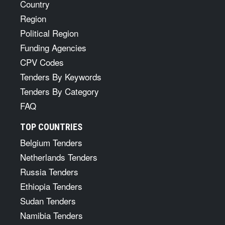
Country
Region
Political Region
Funding Agencies
CPV Codes
Tenders By Keywords
Tenders By Category
FAQ
TOP COUNTRIES
Belgium Tenders
Netherlands Tenders
Russia Tenders
Ethiopia Tenders
Sudan Tenders
Namibia Tenders