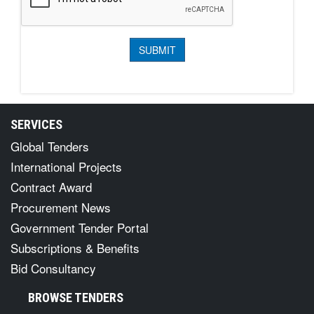
SERVICES
Global Tenders
International Projects
Contract Award
Procurement News
Government Tender Portal
Subscriptions & Benefits
Bid Consultancy
BROWSE TENDERS