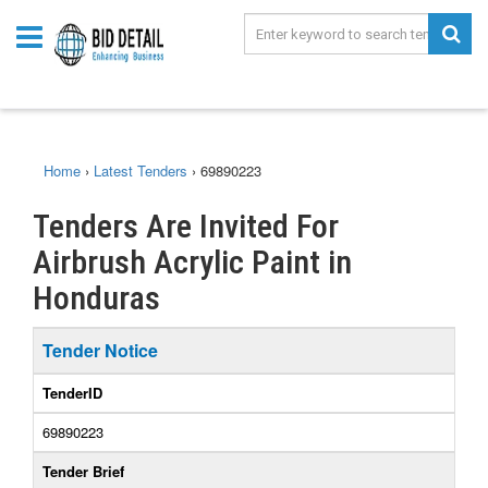
Home
›
Latest Tenders
›
69890223
Tenders Are Invited For
Airbrush Acrylic Paint in
Honduras
Tender Notice
TenderID
69890223
Tender Brief