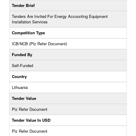
Tender Brief
Tenders Are Invited For Energy Accounting Equipment
Installation Services
Competition Type
ICB/NCB (Plz Refer Document)
Funded By
Self-Funded
Country
Lithuania
Tender Value
Plz Refer Document
Tender Value In USD
Plz Refer Document