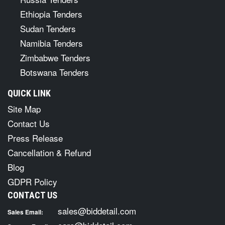
Ethiopia Tenders
Sudan Tenders
Namibia Tenders
Zimbabwe Tenders
Botswana Tenders
QUICK LINK
Site Map
Contact Us
Press Release
Cancellation & Refund
Blog
GDPR Policy
CONTACT US
sales@biddetail.com
Sales Email: