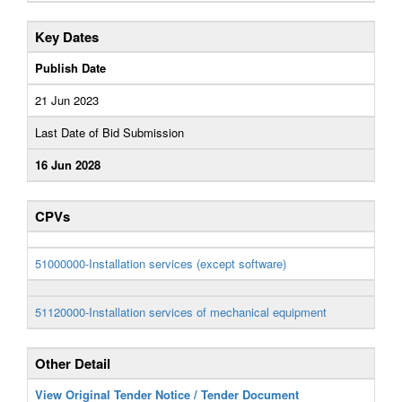
Key Dates
Publish Date
21 Jun 2023
Last Date of Bid Submission
16 Jun 2028
CPVs
51000000-Installation services (except software)
51120000-Installation services of mechanical equipment
Other Detail
View Original Tender Notice / Tender Document