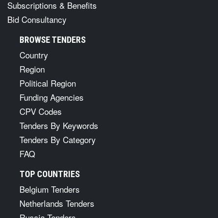
Subscriptions & Benefits
Bid Consultancy
BROWSE TENDERS
Country
Region
Political Region
Funding Agencies
CPV Codes
Tenders By Keywords
Tenders By Category
FAQ
TOP COUNTRIES
Belgium Tenders
Netherlands Tenders
Russia Tenders