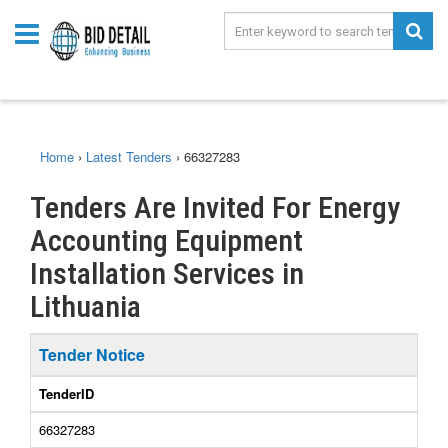
Home
›
Latest Tenders
›
66327283
Tenders Are Invited For Energy
Accounting Equipment
Installation Services in
Lithuania
Tender Notice
TenderID
66327283