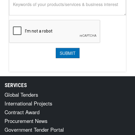
SERVICES
Global Tenders
International Projects
Contract Award
Procurement News
Government Tender Portal