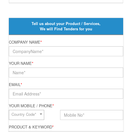
Tell us about your Product / Services,
We will Find Tenders for you
COMPANY NAME
*
YOUR NAME
*
EMAIL
*
YOUR MOBILE / PHONE
*
Country Code*
PRODUCT & KEYWORD
*