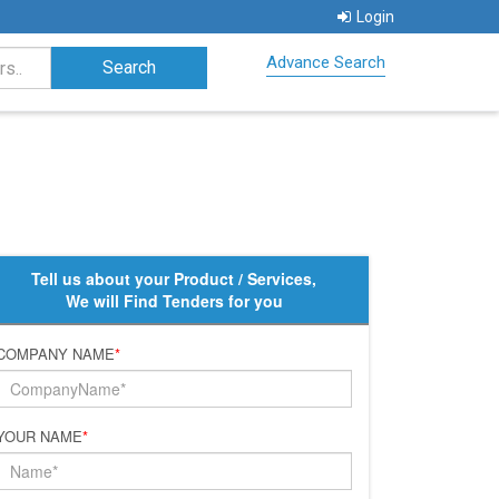
Login
Advance Search
Tell us about your Product / Services,
We will Find Tenders for you
COMPANY NAME
*
YOUR NAME
*