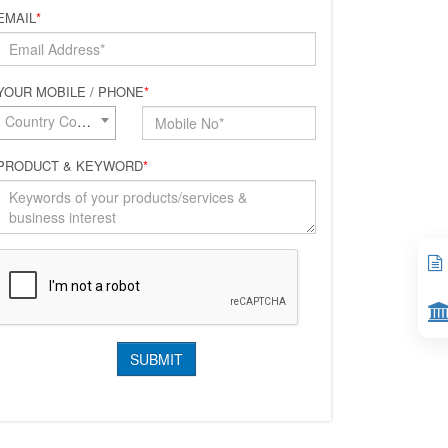
EMAIL
*
YOUR MOBILE / PHONE
*
Country Code*
PRODUCT & KEYWORD
*