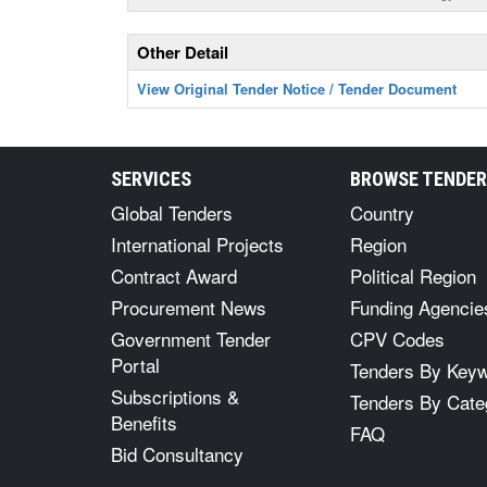
Other Detail
View Original Tender Notice / Tender Document
SERVICES
BROWSE TENDE
Global Tenders
Country
International Projects
Region
Contract Award
Political Region
Procurement News
Funding Agencie
Government Tender
CPV Codes
Portal
Tenders By Key
Subscriptions &
Tenders By Cate
Benefits
FAQ
Bid Consultancy