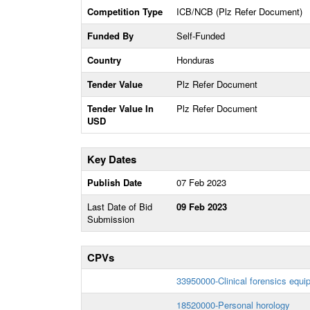
Competition Type
ICB/NCB (Plz Refer Document)
Funded By
Self-Funded
Country
Honduras
Tender Value
Plz Refer Document
Tender Value In
Plz Refer Document
USD
Key Dates
Publish Date
07 Feb 2023
Last Date of Bid
09 Feb 2023
Submission
CPVs
33950000-Clinical forensics equi
18520000-Personal horology