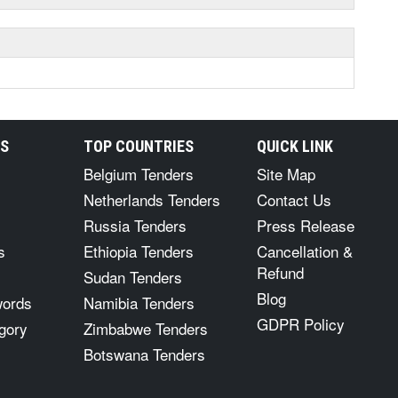
RS
TOP COUNTRIES
QUICK LINK
Belgium Tenders
Site Map
Netherlands Tenders
Contact Us
Russia Tenders
Press Release
s
Ethiopia Tenders
Cancellation &
Refund
Sudan Tenders
Blog
words
Namibia Tenders
GDPR Policy
gory
Zimbabwe Tenders
Botswana Tenders