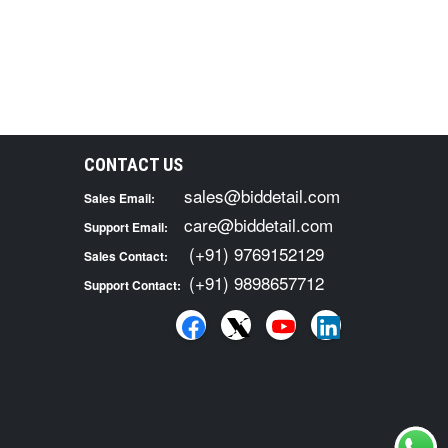
CONTACT US
sales@biddetail.com
Sales Email:
care@biddetail.com
Support Email:
(+91) 9769152129
Sales Contact:
(+91) 9898657712
Support Contact: