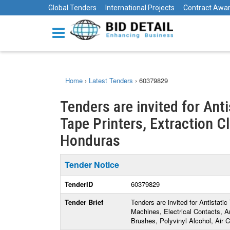
Global Tenders
International Projects
Contract Awa
Home
›
Latest Tenders
›
60379829
Tenders are invited for Ant
Tape Printers, Extraction C
Honduras
Tender Notice
TenderID
60379829
Tender Brief
Tenders are invited for Antistati
Machines, Electrical Contacts, An
Brushes, Polyvinyl Alcohol, Air