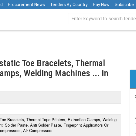
rd
Procurement News
Tenders By Country
Pay Now
Subscribe
istatic Toe Bracelets, Thermal
lamps, Welding Machines ... in
c Toe Bracelets, Thermal Tape Printers, Extraction Clamps, Welding
ti Solder Paste, Anti Solder Paste, Fingerprint Applicators Or
 Compressors, Air Compressors