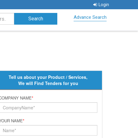
Login
Advance Search
Tell us about your Product / Services,
We will Find Tenders for you
COMPANY NAME
*
YOUR NAME
*