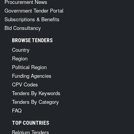
Procurement News
Government Tender Portal
Subscriptions & Benefits
Bid Consultancy
BROWSE TENDERS
Country
Region
Political Region
Funding Agencies
CPV Codes
Tenders By Keywords
Tenders By Category
FAQ
TOP COUNTRIES
Belgium Tenders