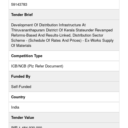
59143783
Tender Brief
Development Of Distribution Infrastructure At
Thiruvananthapuram District Of Kerala Stateunder Revamped
Reforms-Based And Results-Linked, Distribution Sector
Scheme - (Schedule Of Rates And Prices) - Ex-Works Supply
Of Materials
Competition Type
ICB/NCB (Plz Refer Document)
Funded By
Self-Funded
Country
India
Tender Value
INR 1,484,920,000