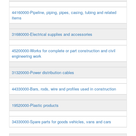
44160000-Pipeline, piping, pipes, casing, tubing and related
items
31680000-Electrical supplies and accessories
45200000-Works for complete or part construction and civil
engineering work
31320000-Power distribution cables
44330000-Bars, rods, wire and profiles used in construction
19520000-Plastic products
34330000-Spare parts for goods vehicles, vans and cars