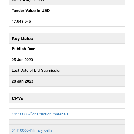
Tender Value In USD
17,948,945
Key Dates
Publish Date
05 Jan 2023
Last Date of Bid Submission
28 Jan 2023
CPVs
44110000-Construction materials
31410000-Primary cells