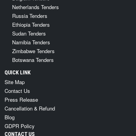
Netherlands Tenders
Russia Tenders
Ethiopia Tenders
Sudan Tenders
Namibia Tenders
Zimbabwe Tenders
Botswana Tenders
QUICK LINK
Site Map
Contact Us
Press Release
Cancellation & Refund
Blog
GDPR Policy
CONTACT US