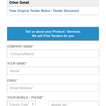
Other Detail
View Original Tender Notice / Tender Document
Tell us about your Product / Services,
We will Find Tenders for you
COMPANY NAME
*
YOUR NAME
*
EMAIL
*
YOUR MOBILE / PHONE
*
Country Code*