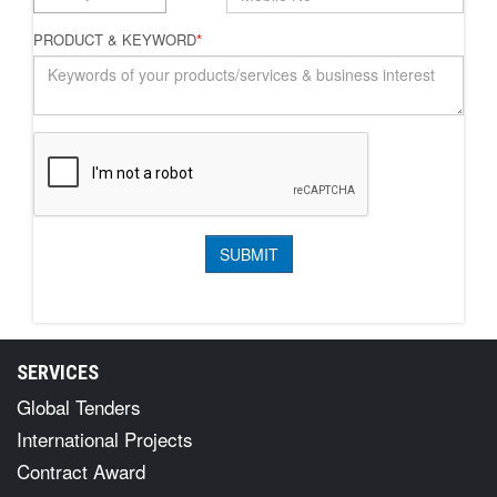
PRODUCT & KEYWORD
*
SERVICES
Global Tenders
International Projects
Contract Award