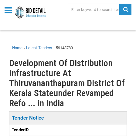
Home
›
Latest Tenders
›
59143783
Development Of Distribution
Infrastructure At
Thiruvananthapuram District Of
Kerala Stateunder Revamped
Refo ... in India
Tender Notice
TenderID