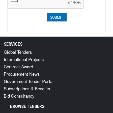
SERVICES
Global Tenders
International Projects
Contract Award
Procurement News
Government Tender Portal
Subscriptions & Benefits
Bid Consultancy
BROWSE TENDERS