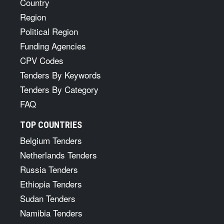
Country
Region
Political Region
Funding Agencies
CPV Codes
Tenders By Keywords
Tenders By Category
FAQ
TOP COUNTRIES
Belgium Tenders
Netherlands Tenders
Russia Tenders
Ethiopia Tenders
Sudan Tenders
Namibia Tenders