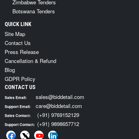
Zimbabwe Tenders
Botswana Tenders
QUICK LINK
Site Map
Contact Us
Press Release
Cancellation & Refund
Blog
GDPR Policy
CONTACT US
sales@biddetail.com
Sales Email:
care@biddetail.com
Support Email:
(+91) 9769152129
Sales Contact:
(+91) 9898657712
Support Contact: