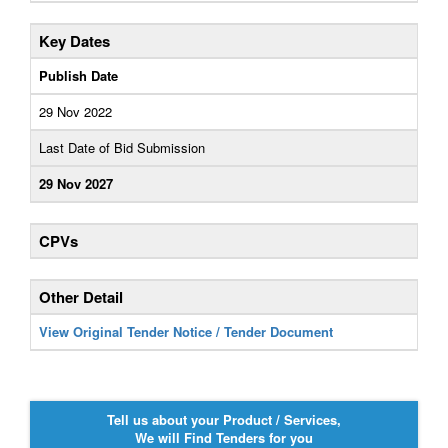
Key Dates
Publish Date
29 Nov 2022
Last Date of Bid Submission
29 Nov 2027
CPVs
Other Detail
View Original Tender Notice / Tender Document
Tell us about your Product / Services,
We will Find Tenders for you