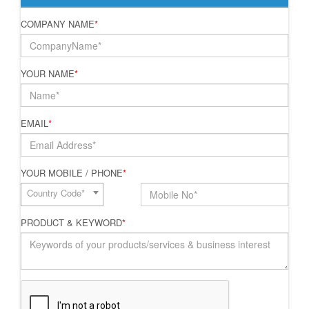
COMPANY NAME
*
YOUR NAME
*
EMAIL
*
YOUR MOBILE / PHONE
*
Country Code*
PRODUCT & KEYWORD
*