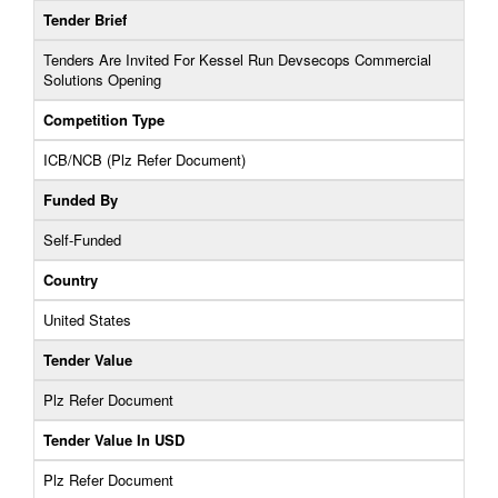
Tender Brief
Tenders Are Invited For Kessel Run Devsecops Commercial
Solutions Opening
Competition Type
ICB/NCB (Plz Refer Document)
Funded By
Self-Funded
Country
United States
Tender Value
Plz Refer Document
Tender Value In USD
Plz Refer Document