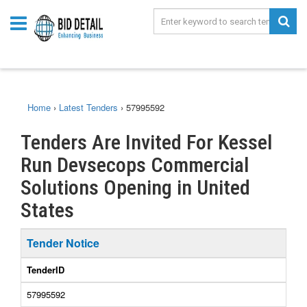
Home
›
Latest Tenders
›
57995592
Tenders Are Invited For Kessel
Run Devsecops Commercial
Solutions Opening in United
States
Tender Notice
TenderID
57995592