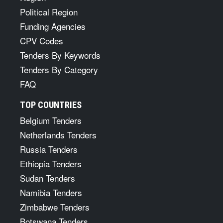
Political Region
Funding Agencies
CPV Codes
Tenders By Keywords
Tenders By Category
FAQ
TOP COUNTRIES
Belgium Tenders
Netherlands Tenders
Russia Tenders
Ethiopia Tenders
Sudan Tenders
Namibia Tenders
Zimbabwe Tenders
Botswana Tenders