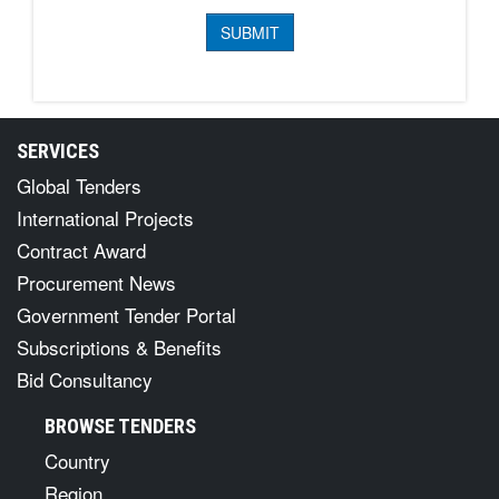
SERVICES
Global Tenders
International Projects
Contract Award
Procurement News
Government Tender Portal
Subscriptions & Benefits
Bid Consultancy
BROWSE TENDERS
Country
Region