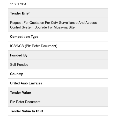
115317951
Tender Brief
Request For Quotation For Cctv Surveillance And Access
Control System Upgrade For Mozayna Site
Competition Type
ICB/NCB (Plz Refer Document)
Funded By
Self-Funded
Country
United Arab Emirates
Tender Value
Plz Refer Document
Tender Value In USD