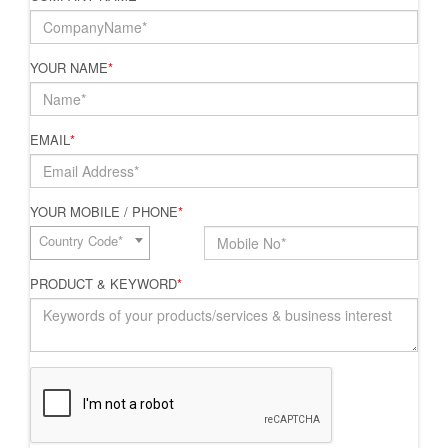
YOUR NAME
*
EMAIL
*
YOUR MOBILE / PHONE
*
Country Code*
PRODUCT & KEYWORD
*