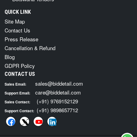
QUICK LINK
Site Map
Contact Us
Press Release
Cancellation & Refund
Blog
GDPR Policy
CONTACT US
sales@biddetail.com
Sales Email:
care@biddetail.com
Support Email:
(+91) 9769152129
Sales Contact:
(+91) 9898657712
Support Contact: