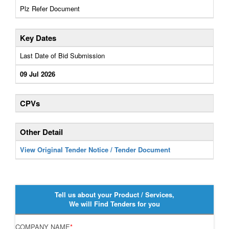
Plz Refer Document
Key Dates
Last Date of Bid Submission
09 Jul 2026
CPVs
Other Detail
View Original Tender Notice / Tender Document
Tell us about your Product / Services,
We will Find Tenders for you
COMPANY NAME
*