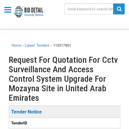
Home
›
Latest Tenders
›
115317951
Request For Quotation For Cctv
Surveillance And Access
Control System Upgrade For
Mozayna Site in United Arab
Emirates
Tender Notice
TenderID