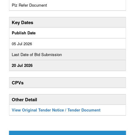
Plz Refer Document
Key Dates
Publish Date
05 Jul 2026
Last Date of Bid Submission
20 Jul 2026
CPVs
Other Detail
View Original Tender Notice / Tender Document