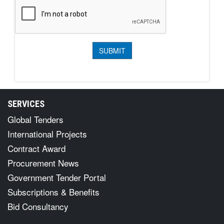
SERVICES
Global Tenders
International Projects
Contract Award
Procurement News
Government Tender Portal
Subscriptions & Benefits
Bid Consultancy