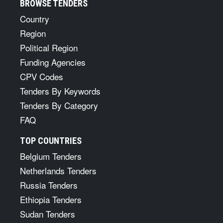
BROWSE TENDERS
Country
Region
Political Region
Funding Agencies
CPV Codes
Tenders By Keywords
Tenders By Category
FAQ
TOP COUNTRIES
Belgium Tenders
Netherlands Tenders
Russia Tenders
Ethiopia Tenders
Sudan Tenders