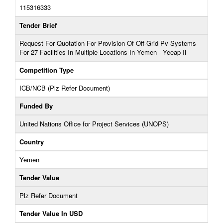
115316333
Tender Brief
Request For Quotation For Provision Of Off-Grid Pv Systems
For 27 Facilities In Multiple Locations In Yemen - Yeeap Ii
Competition Type
ICB/NCB (Plz Refer Document)
Funded By
United Nations Office for Project Services (UNOPS)
Country
Yemen
Tender Value
Plz Refer Document
Tender Value In USD