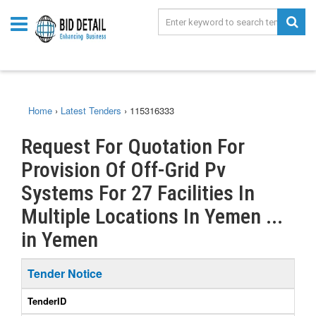
Home
›
Latest Tenders
›
115316333
Request For Quotation For
Provision Of Off-Grid Pv
Systems For 27 Facilities In
Multiple Locations In Yemen ...
in Yemen
Tender Notice
TenderID