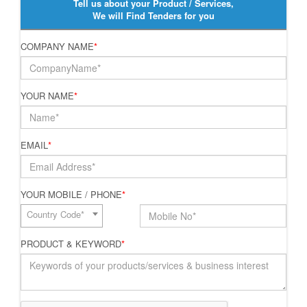
Tell us about your Product / Services,
We will Find Tenders for you
COMPANY NAME
*
YOUR NAME
*
EMAIL
*
YOUR MOBILE / PHONE
*
Country Code*
PRODUCT & KEYWORD
*