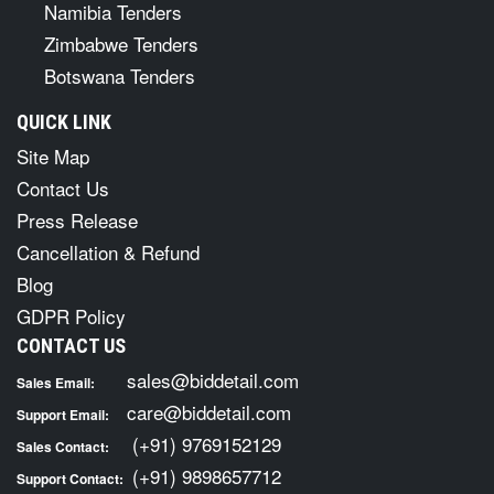
Namibia Tenders
Zimbabwe Tenders
Botswana Tenders
QUICK LINK
Site Map
Contact Us
Press Release
Cancellation & Refund
Blog
GDPR Policy
CONTACT US
sales@biddetail.com
Sales Email:
care@biddetail.com
Support Email:
(+91) 9769152129
Sales Contact:
(+91) 9898657712
Support Contact: