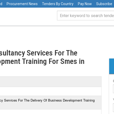
rd
Procurement News
Tenders By Country
Pay Now
Subscribe
sultancy Services For The
opment Training For Smes in
ncy Services For The Delivery Of Business Development Training