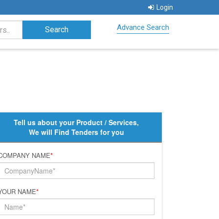
Login
Advance Search
Tell us about your Product / Services,
We will Find Tenders for you
COMPANY NAME
*
YOUR NAME
*