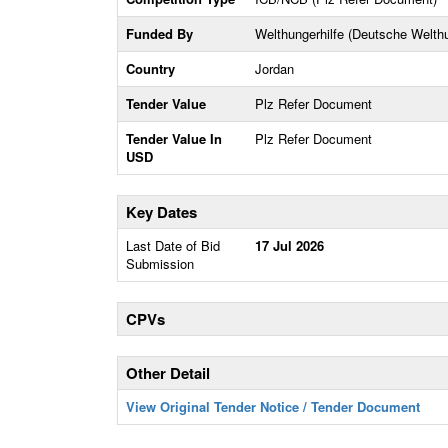
Funded By
Welthungerhilfe (Deutsche Welthun
Country
Jordan
Tender Value
Plz Refer Document
Tender Value In
Plz Refer Document
USD
Key Dates
Last Date of Bid
17 Jul 2026
Submission
CPVs
Other Detail
View Original Tender Notice / Tender Document