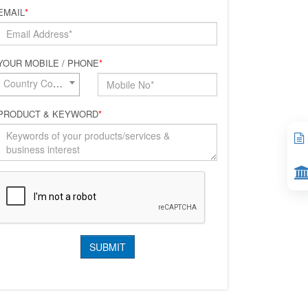
EMAIL
*
YOUR MOBILE / PHONE
*
Country Code*
PRODUCT & KEYWORD
*