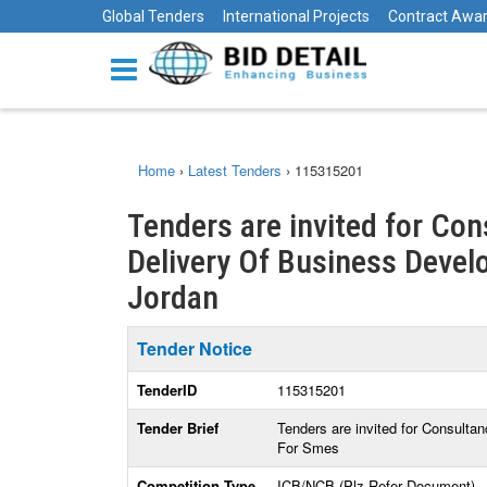
Global Tenders
International Projects
Contract Awa
Home
›
Latest Tenders
›
115315201
Tenders are invited for Con
Delivery Of Business Devel
Jordan
Tender Notice
TenderID
115315201
Tender Brief
Tenders are invited for Consulta
For Smes
Competition Type
ICB/NCB (Plz Refer Document)