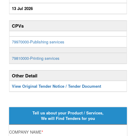
13 Jul 2026
CPVs
79970000-Publishing services
79810000-Printing services
Other Detail
View Original Tender Notice / Tender Document
Tell us about your Product / Services,
We will Find Tenders for you
COMPANY NAME
*