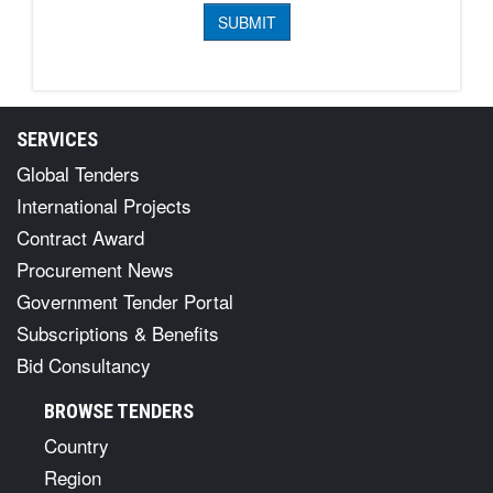
SERVICES
Global Tenders
International Projects
Contract Award
Procurement News
Government Tender Portal
Subscriptions & Benefits
Bid Consultancy
BROWSE TENDERS
Country
Region