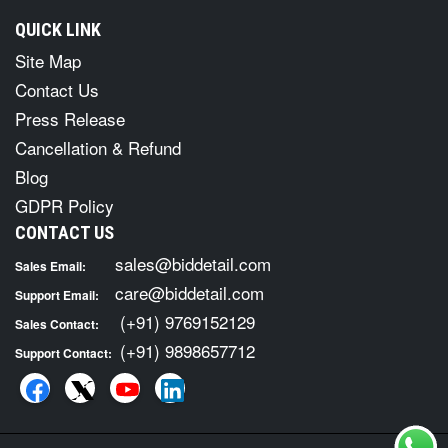
QUICK LINK
Site Map
Contact Us
Press Release
Cancellation & Refund
Blog
GDPR Policy
CONTACT US
sales@biddetail.com
Sales Email:
care@biddetail.com
Support Email:
(+91) 9769152129
Sales Contact:
(+91) 9898657712
Support Contact: