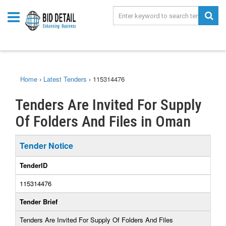
Home
›
Latest Tenders
›
115314476
Tenders Are Invited For Supply
Of Folders And Files in Oman
Tender Notice
TenderID
115314476
Tender Brief
Tenders Are Invited For Supply Of Folders And Files