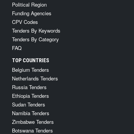
Political Region
Funding Agencies
CPV Codes
Tenders By Keywords
Tenders By Category
FAQ
TOP COUNTRIES
Belgium Tenders
Netherlands Tenders
Russia Tenders
Ethiopia Tenders
Sudan Tenders
Namibia Tenders
Zimbabwe Tenders
Botswana Tenders