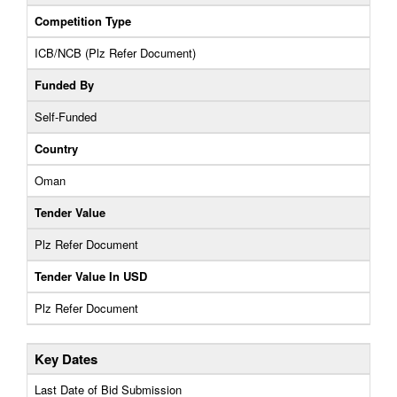
Competition Type
ICB/NCB (Plz Refer Document)
Funded By
Self-Funded
Country
Oman
Tender Value
Plz Refer Document
Tender Value In USD
Plz Refer Document
Key Dates
Last Date of Bid Submission