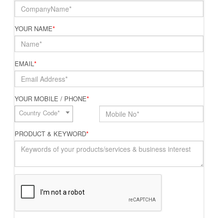
YOUR NAME
*
EMAIL
*
YOUR MOBILE / PHONE
*
Country Code*
PRODUCT & KEYWORD
*