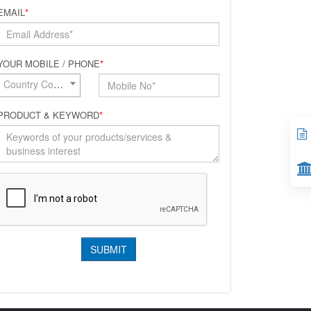
EMAIL
*
YOUR MOBILE / PHONE
*
Country Code*
PRODUCT & KEYWORD
*