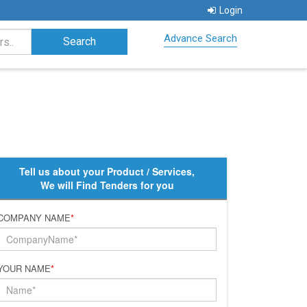
Login
Advance Search
Tell us about your Product / Services,
We will Find Tenders for you
COMPANY NAME
*
YOUR NAME
*