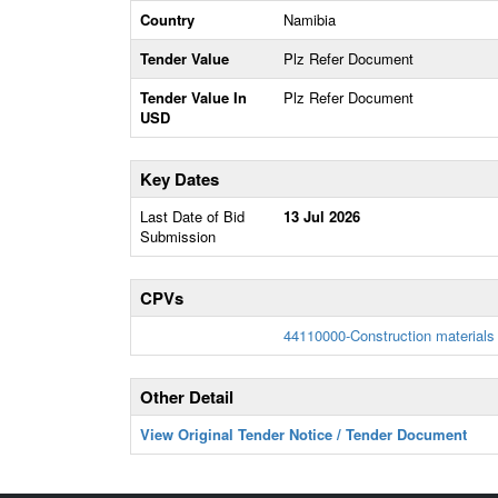
Country
Namibia
Tender Value
Plz Refer Document
Tender Value In
Plz Refer Document
USD
Key Dates
Last Date of Bid
13 Jul 2026
Submission
CPVs
44110000-Construction materials
Other Detail
View Original Tender Notice / Tender Document