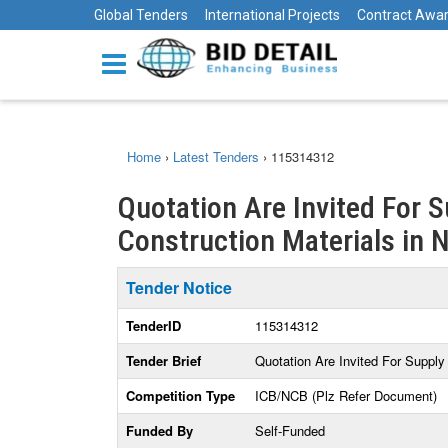
Global Tenders
International Projects
Contract Awa
Home
›
Latest Tenders
›
115314312
Quotation Are Invited For S
Construction Materials in 
Tender Notice
TenderID
115314312
Tender Brief
Quotation Are Invited For Supply 
Competition Type
ICB/NCB (Plz Refer Document)
Funded By
Self-Funded