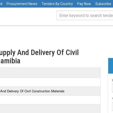
rd
Procurement News
Tenders By Country
Pay Now
Subscribe
upply And Delivery Of Civil
Namibia
And Delivery Of Civil Construction Materials