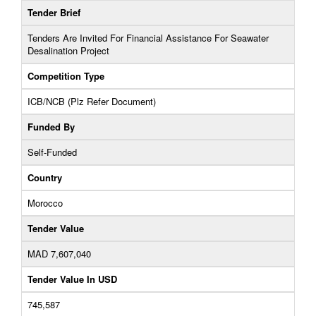
Tender Brief
Tenders Are Invited For Financial Assistance For Seawater
Desalination Project
Competition Type
ICB/NCB (Plz Refer Document)
Funded By
Self-Funded
Country
Morocco
Tender Value
MAD 7,607,040
Tender Value In USD
745,587