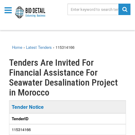
Home
›
Latest Tenders
›
115314166
Tenders Are Invited For
Financial Assistance For
Seawater Desalination Project
in Morocco
Tender Notice
TenderID
115314166