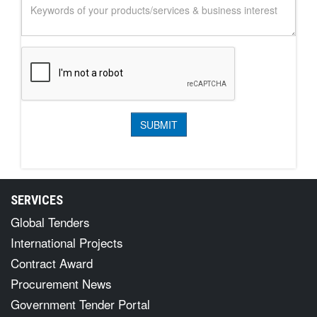
SERVICES
Global Tenders
International Projects
Contract Award
Procurement News
Government Tender Portal