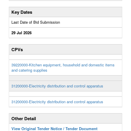
Key Dates
Last Date of Bid Submission
29 Jul 2026
CPVs
39220000-Kitchen equipment, household and domestic items
and catering supplies
31200000-Electricity distribution and control apparatus
31200000-Electricity distribution and control apparatus
Other Detail
View Original Tender Notice / Tender Document