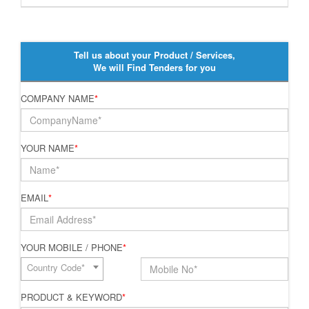
Tell us about your Product / Services,
We will Find Tenders for you
COMPANY NAME
*
YOUR NAME
*
EMAIL
*
YOUR MOBILE / PHONE
*
Country Code*
PRODUCT & KEYWORD
*