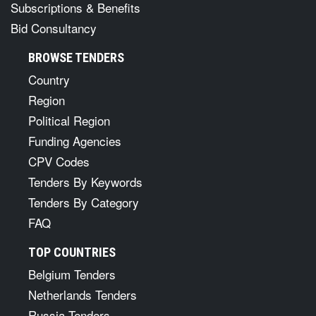
Subscriptions & Benefits
Bid Consultancy
BROWSE TENDERS
Country
Region
Political Region
Funding Agencies
CPV Codes
Tenders By Keywords
Tenders By Category
FAQ
TOP COUNTRIES
Belgium Tenders
Netherlands Tenders
Russia Tenders