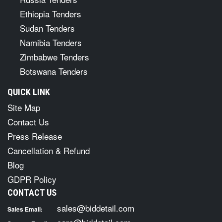
Ethiopia Tenders
Sudan Tenders
Namibia Tenders
Zimbabwe Tenders
Botswana Tenders
QUICK LINK
Site Map
Contact Us
Press Release
Cancellation & Refund
Blog
GDPR Policy
CONTACT US
sales@biddetail.com
Sales Email: