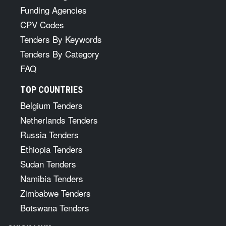
Funding Agencies
CPV Codes
Tenders By Keywords
Tenders By Category
FAQ
TOP COUNTRIES
Belgium Tenders
Netherlands Tenders
Russia Tenders
Ethiopia Tenders
Sudan Tenders
Namibia Tenders
Zimbabwe Tenders
Botswana Tenders