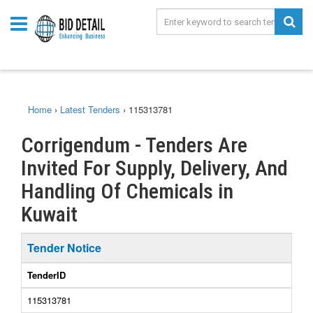
Home
›
Latest Tenders
›
115313781
Corrigendum - Tenders Are
Invited For Supply, Delivery, And
Handling Of Chemicals in
Kuwait
Tender Notice
TenderID
115313781