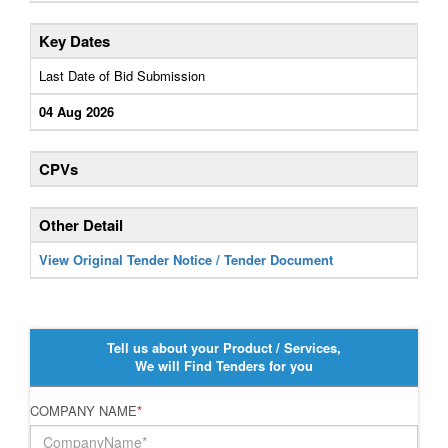
Key Dates
Last Date of Bid Submission
04 Aug 2026
CPVs
Other Detail
View Original Tender Notice / Tender Document
Tell us about your Product / Services,
We will Find Tenders for you
COMPANY NAME
*