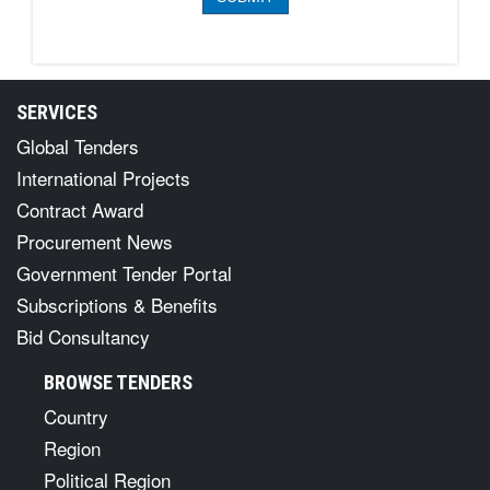
SERVICES
Global Tenders
International Projects
Contract Award
Procurement News
Government Tender Portal
Subscriptions & Benefits
Bid Consultancy
BROWSE TENDERS
Country
Region
Political Region