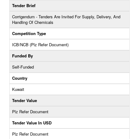
Tender Brief
Corrigendum - Tenders Are Invited For Supply, Delivery, And
Handling Of Chemicals
Competition Type
ICB/NCB (Plz Refer Document)
Funded By
Self-Funded
Country
Kuwait
Tender Value
Plz Refer Document
Tender Value In USD
Plz Refer Document