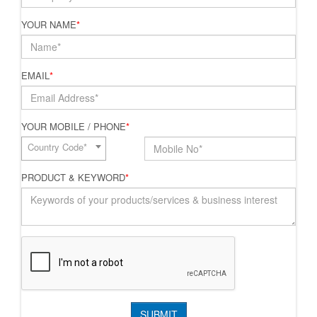
YOUR NAME
*
EMAIL
*
YOUR MOBILE / PHONE
*
Country Code*
PRODUCT & KEYWORD
*