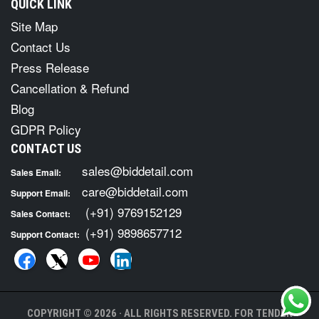
QUICK LINK
Site Map
Contact Us
Press Release
Cancellation & Refund
Blog
GDPR Policy
CONTACT US
sales@biddetail.com
Sales Email:
care@biddetail.com
Support Email:
(+91) 9769152129
Sales Contact:
(+91) 9898657712
Support Contact:
COPYRIGHT © 2026 · ALL RIGHTS RESERVED. FOR TENDER