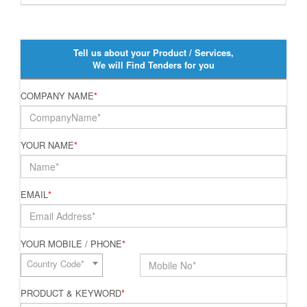
Tell us about your Product / Services,
We will Find Tenders for you
COMPANY NAME
*
YOUR NAME
*
EMAIL
*
YOUR MOBILE / PHONE
*
Country Code*
PRODUCT & KEYWORD
*