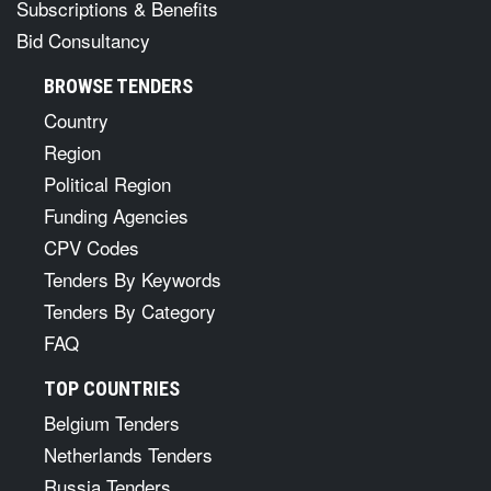
Subscriptions & Benefits
Bid Consultancy
BROWSE TENDERS
Country
Region
Political Region
Funding Agencies
CPV Codes
Tenders By Keywords
Tenders By Category
FAQ
TOP COUNTRIES
Belgium Tenders
Netherlands Tenders
Russia Tenders