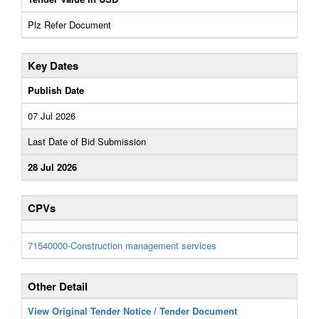
Plz Refer Document
Key Dates
Publish Date
07 Jul 2026
Last Date of Bid Submission
28 Jul 2026
CPVs
71540000-Construction management services
Other Detail
View Original Tender Notice / Tender Document