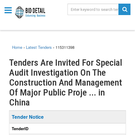
Home
›
Latest Tenders
›
115311398
Tenders Are Invited For Special
Audit Investigation On The
Construction And Management
Of Major Public Proje ... in
China
Tender Notice
TenderID