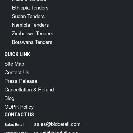
Ethiopia Tenders
Sudan Tenders
Namibia Tenders
Zimbabwe Tenders
Botswana Tenders
QUICK LINK
Site Map
Contact Us
Press Release
Cancellation & Refund
Blog
GDPR Policy
CONTACT US
sales@biddetail.com
Sales Email:
care@biddetail.com