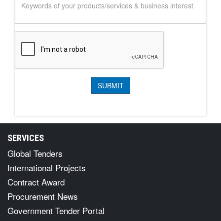
SERVICES
Global Tenders
International Projects
Contract Award
Procurement News
Government Tender Portal