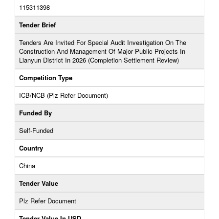
115311398
Tender Brief
Tenders Are Invited For Special Audit Investigation On The
Construction And Management Of Major Public Projects In
Lianyun District In 2026 (Completion Settlement Review)
Competition Type
ICB/NCB (Plz Refer Document)
Funded By
Self-Funded
Country
China
Tender Value
Plz Refer Document
Tender Value In USD