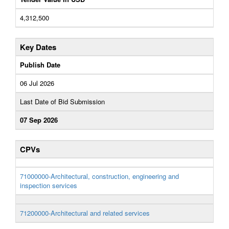
4,312,500
Key Dates
Publish Date
06 Jul 2026
Last Date of Bid Submission
07 Sep 2026
CPVs
71000000-Architectural, construction, engineering and
inspection services
71200000-Architectural and related services