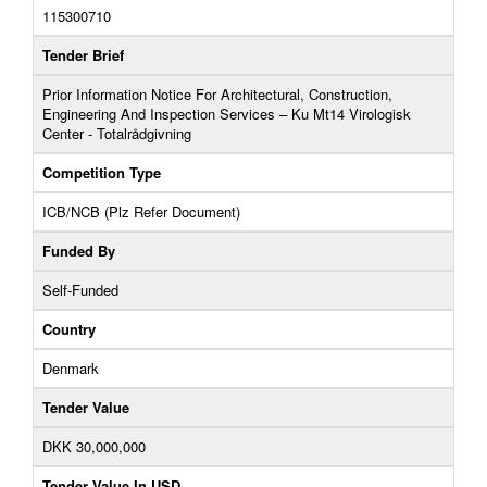
115300710
Tender Brief
Prior Information Notice For Architectural, Construction,
Engineering And Inspection Services – Ku Mt14 Virologisk
Center - Totalrådgivning
Competition Type
ICB/NCB (Plz Refer Document)
Funded By
Self-Funded
Country
Denmark
Tender Value
DKK 30,000,000
Tender Value In USD