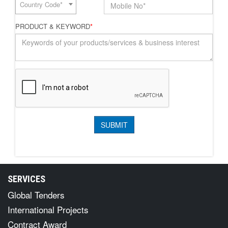
Country Code*
PRODUCT & KEYWORD
*
SERVICES
Global Tenders
International Projects
Contract Award