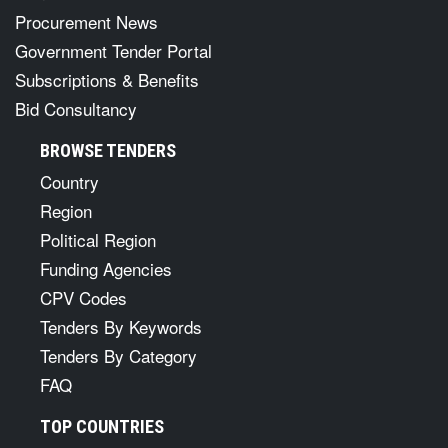
Procurement News
Government Tender Portal
Subscriptions & Benefits
Bid Consultancy
BROWSE TENDERS
Country
Region
Political Region
Funding Agencies
CPV Codes
Tenders By Keywords
Tenders By Category
FAQ
TOP COUNTRIES