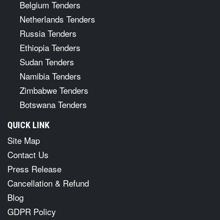
Belgium Tenders
Netherlands Tenders
Russia Tenders
Ethiopia Tenders
Sudan Tenders
Namibia Tenders
Zimbabwe Tenders
Botswana Tenders
QUICK LINK
Site Map
Contact Us
Press Release
Cancellation & Refund
Blog
GDPR Policy