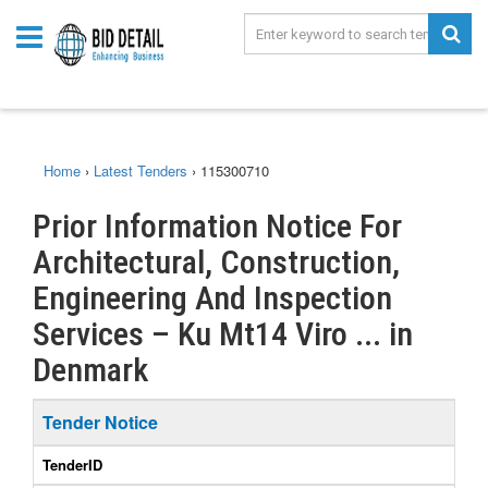
Home
›
Latest Tenders
›
115300710
Prior Information Notice For
Architectural, Construction,
Engineering And Inspection
Services – Ku Mt14 Viro ... in
Denmark
Tender Notice
TenderID