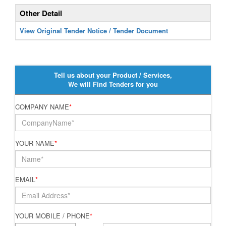
Other Detail
View Original Tender Notice / Tender Document
Tell us about your Product / Services,
We will Find Tenders for you
COMPANY NAME
*
YOUR NAME
*
EMAIL
*
YOUR MOBILE / PHONE
*