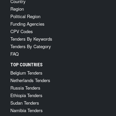
Country
Region
Political Region
Funding Agencies
CPV Codes
Tenders By Keywords
Tenders By Category
FAQ
TOP COUNTRIES
Belgium Tenders
Netherlands Tenders
Russia Tenders
Ethiopia Tenders
Sudan Tenders
Namibia Tenders