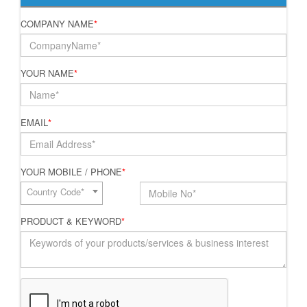
COMPANY NAME
*
YOUR NAME
*
EMAIL
*
YOUR MOBILE / PHONE
*
Country Code*
PRODUCT & KEYWORD
*