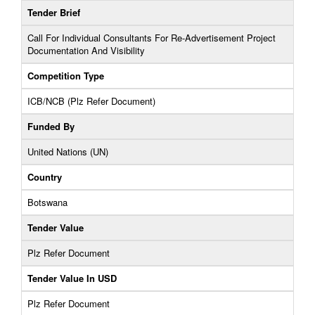
Tender Brief
Call For Individual Consultants For Re-Advertisement Project
Documentation And Visibility
Competition Type
ICB/NCB (Plz Refer Document)
Funded By
United Nations (UN)
Country
Botswana
Tender Value
Plz Refer Document
Tender Value In USD
Plz Refer Document