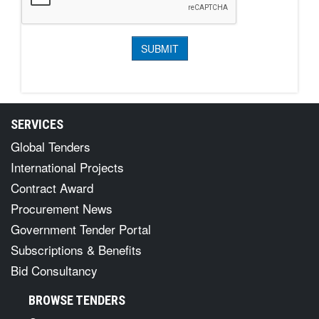
SERVICES
Global Tenders
International Projects
Contract Award
Procurement News
Government Tender Portal
Subscriptions & Benefits
Bid Consultancy
BROWSE TENDERS