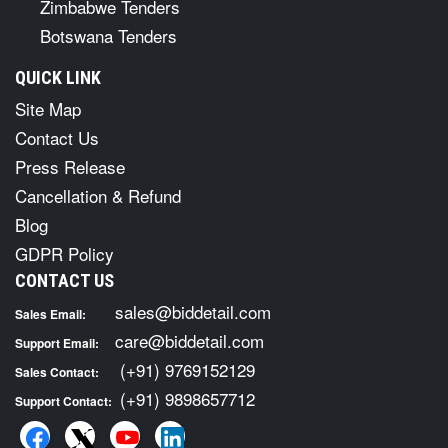
Zimbabwe Tenders
Botswana Tenders
QUICK LINK
Site Map
Contact Us
Press Release
Cancellation & Refund
Blog
GDPR Policy
CONTACT US
sales@biddetail.com
Sales Email:
care@biddetail.com
Support Email:
(+91) 9769152129
Sales Contact:
(+91) 9898657712
Support Contact: