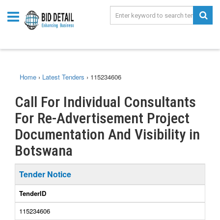
Home
›
Latest Tenders
›
115234606
Call For Individual Consultants
For Re-Advertisement Project
Documentation And Visibility in
Botswana
Tender Notice
TenderID
115234606