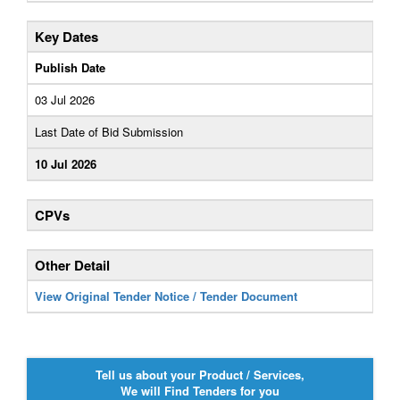
Key Dates
Publish Date
03 Jul 2026
Last Date of Bid Submission
10 Jul 2026
CPVs
Other Detail
View Original Tender Notice / Tender Document
Tell us about your Product / Services,
We will Find Tenders for you