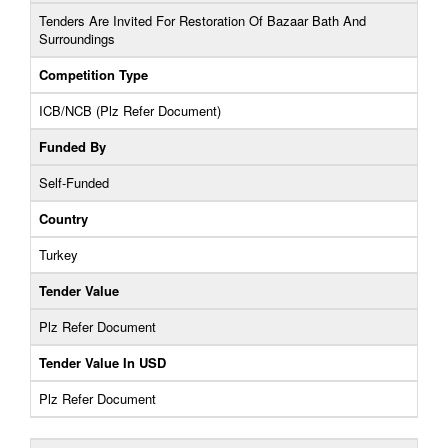
Tenders Are Invited For Restoration Of Bazaar Bath And
Surroundings
Competition Type
ICB/NCB (Plz Refer Document)
Funded By
Self-Funded
Country
Turkey
Tender Value
Plz Refer Document
Tender Value In USD
Plz Refer Document