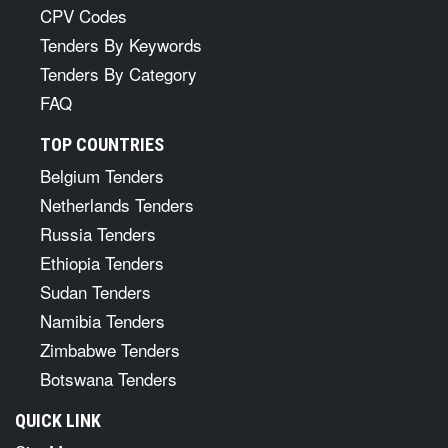
CPV Codes
Tenders By Keywords
Tenders By Category
FAQ
TOP COUNTRIES
Belgium Tenders
Netherlands Tenders
Russia Tenders
Ethiopia Tenders
Sudan Tenders
Namibia Tenders
Zimbabwe Tenders
Botswana Tenders
QUICK LINK