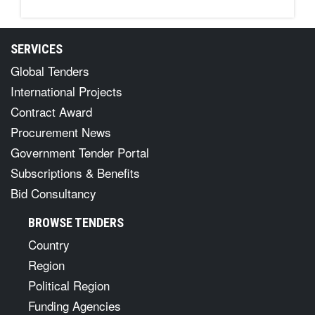
SERVICES
Global Tenders
International Projects
Contract Award
Procurement News
Government Tender Portal
Subscriptions & Benefits
Bid Consultancy
BROWSE TENDERS
Country
Region
Political Region
Funding Agencies