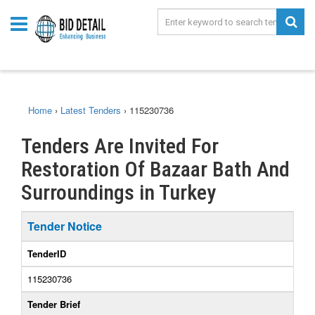
Home
›
Latest Tenders
›
115230736
Tenders Are Invited For
Restoration Of Bazaar Bath And
Surroundings in Turkey
Tender Notice
TenderID
115230736
Tender Brief