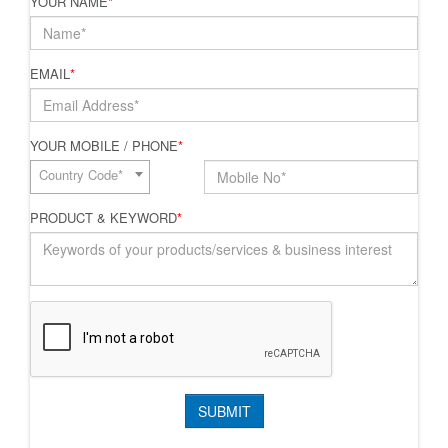
YOUR NAME
*
EMAIL
*
YOUR MOBILE / PHONE
*
Country Code*
PRODUCT & KEYWORD
*