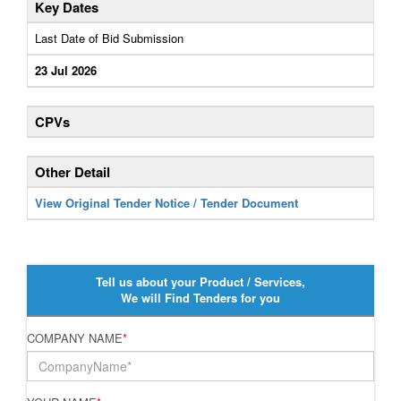
Key Dates
Last Date of Bid Submission
23 Jul 2026
CPVs
Other Detail
View Original Tender Notice / Tender Document
Tell us about your Product / Services,
We will Find Tenders for you
COMPANY NAME
*