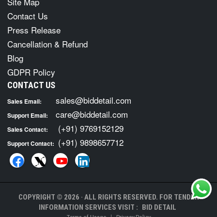
Site Map
Contact Us
Press Release
Cancellation & Refund
Blog
GDPR Policy
CONTACT US
sales@biddetail.com
Sales Email:
care@biddetail.com
Support Email:
(+91) 9769152129
Sales Contact:
(+91) 9898657712
Support Contact:
COPYRIGHT © 2026 · ALL RIGHTS RESERVED. FOR TENDER
INFORMATION SERVICES VISIT :
BID DETAIL
|