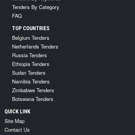
Tenders By Category
FAQ
TOP COUNTRIES
Belgium Tenders
Netherlands Tenders
Russia Tenders
Ethiopia Tenders
Sudan Tenders
Namibia Tenders
Zimbabwe Tenders
Botswana Tenders
QUICK LINK
Site Map
Contact Us