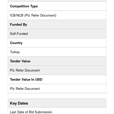
Competition Type
ICB/NCB (Plz Refer Document)
Funded By
Self-Funded
Country
Turkey
Tender Value
Plz Refer Document
Tender Value In USD
Plz Refer Document
Key Dates
Last Date of Bid Submission