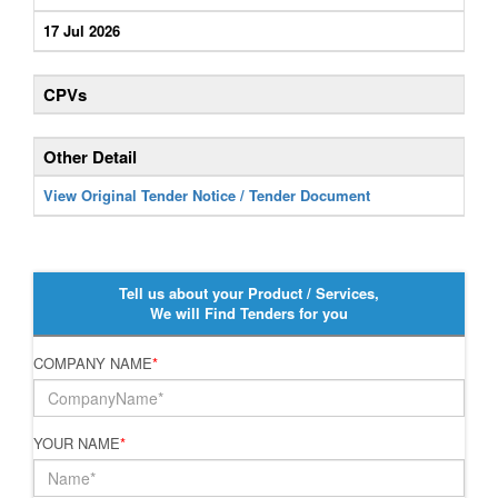
17 Jul 2026
CPVs
Other Detail
View Original Tender Notice / Tender Document
Tell us about your Product / Services,
We will Find Tenders for you
COMPANY NAME
*
YOUR NAME
*