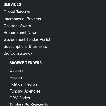
SERVICES
Global Tenders
International Projects
Contract Award
Procurement News
Government Tender Portal
Subscriptions & Benefits
Bid Consultancy
BROWSE TENDERS
Country
Region
Political Region
Funding Agencies
CPV Codes
Tenders By Keywords