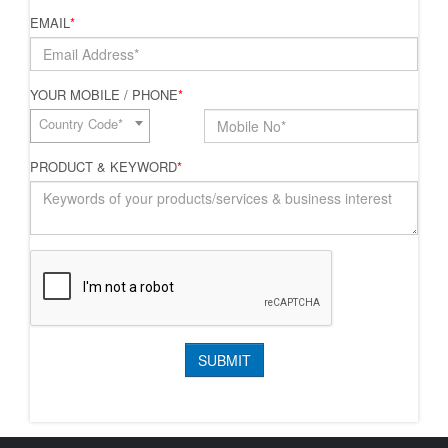
EMAIL
*
YOUR MOBILE / PHONE
*
Country Code*
PRODUCT & KEYWORD
*