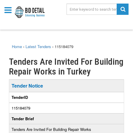
Home
›
Latest Tenders
›
115184079
Tenders Are Invited For Building
Repair Works in Turkey
Tender Notice
TenderID
115184079
Tender Brief
Tenders Are Invited For Building Repair Works