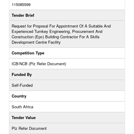
115085599
Tender Brief
Request for Proposal For Appointment Of A Suitable And
Experienced Turnkey Engineering, Procurement And
Construction (Epc) Building Contractor For A Skills
Development Centre Facility
Competition Type
ICB/NCB (Plz Refer Document)
Funded By
Self-Funded
Country
South Africa
Tender Value
Plz Refer Document