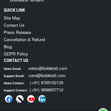
QUICK LINK
Site Map
Contact Us
Press Release
Cancellation & Refund
Blog
GDPR Policy
CONTACT US
sales@biddetail.com
Sales Email:
care@biddetail.com
Support Email:
(+91) 9769152129
Sales Contact:
(+91) 9898657712
Support Contact: