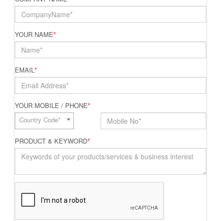
YOUR NAME
*
EMAIL
*
YOUR MOBILE / PHONE
*
Country Code*
PRODUCT & KEYWORD
*