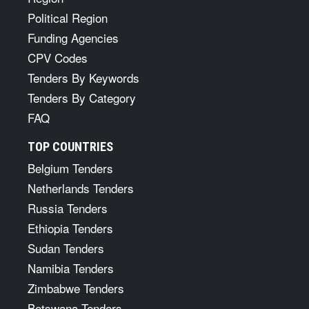
Political Region
Funding Agencies
CPV Codes
Tenders By Keywords
Tenders By Category
FAQ
TOP COUNTRIES
Belgium Tenders
Netherlands Tenders
Russia Tenders
Ethiopia Tenders
Sudan Tenders
Namibia Tenders
Zimbabwe Tenders
Botswana Tenders