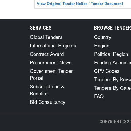
View Original Tender Notice / Tender Document
SERVICES
BROWSE TENDE
Global Tenders
Country
International Projects
Region
Contract Award
Political Region
Procurement News
Funding Agencie
Government Tender
CPV Codes
Portal
Tenders By Key
Subscriptions &
Tenders By Cate
Benefits
FAQ
Bid Consultancy
COPYRIGHT © 20