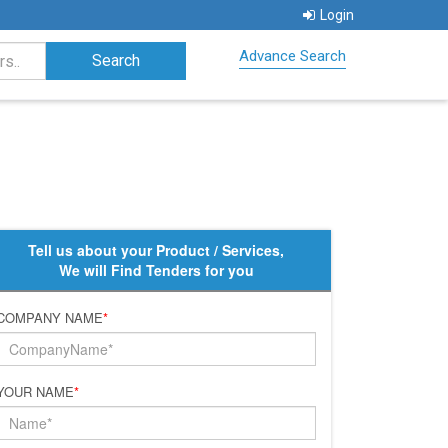
Login
Advance Search
Tell us about your Product / Services,
We will Find Tenders for you
COMPANY NAME
*
YOUR NAME
*