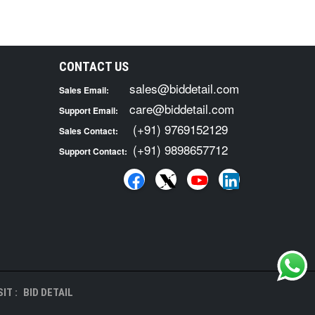
CONTACT US
sales@biddetail.com
Sales Email:
care@biddetail.com
Support Email:
(+91) 9769152129
Sales Contact:
(+91) 9898657712
Support Contact:
IT :
BID DETAIL