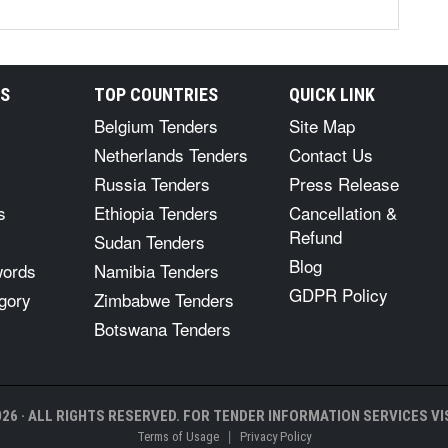
RS
TOP COUNTRIES
QUICK LINK
Belgium Tenders
Site Map
Netherlands Tenders
Contact Us
Russia Tenders
Press Release
s
Ethiopia Tenders
Cancellation &
Refund
Sudan Tenders
Blog
words
Namibia Tenders
GDPR Policy
gory
Zimbabwe Tenders
Botswana Tenders
26 · ALL RIGHTS RESERVED. FOR TENDER INFORMATION SERVICES VIS
|
Terms of Usage
Privacy Policy