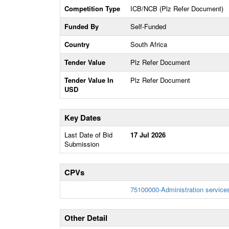
Competition Type
ICB/NCB (Plz Refer Document)
Funded By
Self-Funded
Country
South Africa
Tender Value
Plz Refer Document
Tender Value In
Plz Refer Document
USD
Key Dates
Last Date of Bid
17 Jul 2026
Submission
CPVs
75100000-Administration service
Other Detail