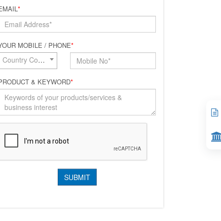
EMAIL
*
YOUR MOBILE / PHONE
*
Country Code*
PRODUCT & KEYWORD
*