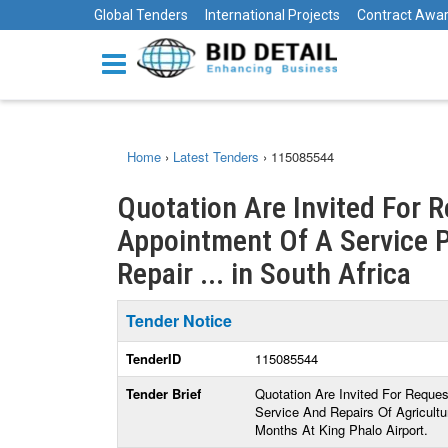
Global Tenders
International Projects
Contract Awa
Home
›
Latest Tenders
›
115085544
Quotation Are Invited For 
Appointment Of A Service P
Repair ... in South Africa
Tender Notice
TenderID
115085544
Tender Brief
Quotation Are Invited For Reque
Service And Repairs Of Agricultu
Months At King Phalo Airport.