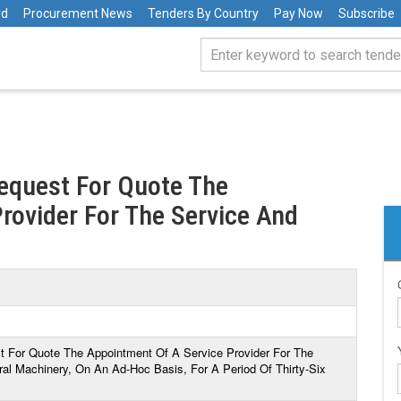
rd
Procurement News
Tenders By Country
Pay Now
Subscribe
Request For Quote The
rovider For The Service And
st For Quote The Appointment Of A Service Provider For The
ral Machinery, On An Ad-Hoc Basis, For A Period Of Thirty-Six