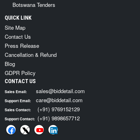
Botswana Tenders
QUICK LINK
Site Map
Contact Us
Press Release
Cancellation & Refund
Blog
GDPR Policy
CONTACT US
sales@biddetail.com
Sales Email:
care@biddetail.com
Support Email:
(+91) 9769152129
Sales Contact:
(+91) 9898657712
Support Contact: