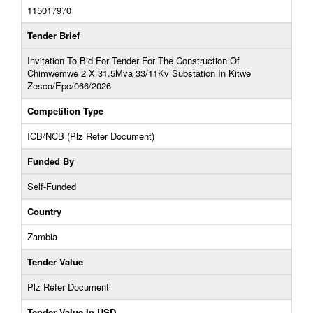
115017970
Tender Brief
Invitation To Bid For Tender For The Construction Of
Chimwemwe 2 X 31.5Mva 33/11Kv Substation In Kitwe
Zesco/Epc/066/2026
Competition Type
ICB/NCB (Plz Refer Document)
Funded By
Self-Funded
Country
Zambia
Tender Value
Plz Refer Document
Tender Value In USD