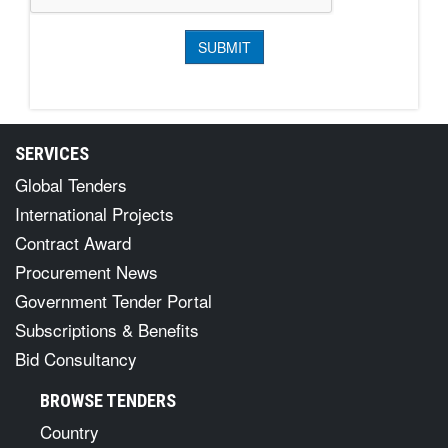
SERVICES
Global Tenders
International Projects
Contract Award
Procurement News
Government Tender Portal
Subscriptions & Benefits
Bid Consultancy
BROWSE TENDERS
Country