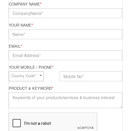
COMPANY NAME
*
YOUR NAME
*
EMAIL
*
YOUR MOBILE / PHONE
*
Country Code*
PRODUCT & KEYWORD
*