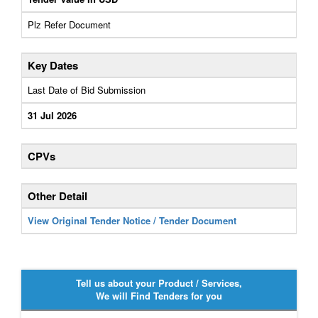
Plz Refer Document
Key Dates
Last Date of Bid Submission
31 Jul 2026
CPVs
Other Detail
View Original Tender Notice / Tender Document
Tell us about your Product / Services,
We will Find Tenders for you