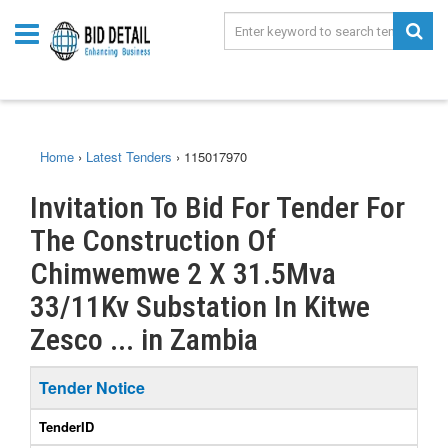
Home
›
Latest Tenders
›
115017970
Invitation To Bid For Tender For
The Construction Of
Chimwemwe 2 X 31.5Mva
33/11Kv Substation In Kitwe
Zesco ... in Zambia
Tender Notice
TenderID