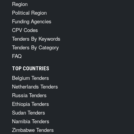
Region
Political Region
Funding Agencies
CPV Codes
Tenders By Keywords
Tenders By Category
FAQ
TOP COUNTRIES
Belgium Tenders
Netherlands Tenders
Russia Tenders
Ethiopia Tenders
Sudan Tenders
Namibia Tenders
Zimbabwe Tenders