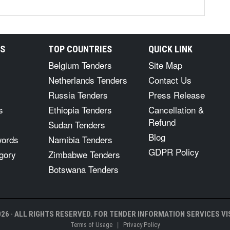
RS
TOP COUNTRIES
QUICK LINK
Belgium Tenders
Site Map
Netherlands Tenders
Contact Us
Russia Tenders
Press Release
s
Ethiopia Tenders
Cancellation &
Refund
Sudan Tenders
Blog
words
Namibia Tenders
GDPR Policy
gory
Zimbabwe Tenders
Botswana Tenders
26 · ALL RIGHTS RESERVED. FOR TENDER INFORMATION SERVICES VIS
|
Terms of Usage
Privacy Policy