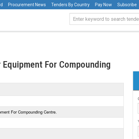
rd
Procurement News
Tenders By Country
Pay Now
Subscribe
or Equipment For Compounding
ipment For Compounding Centre.