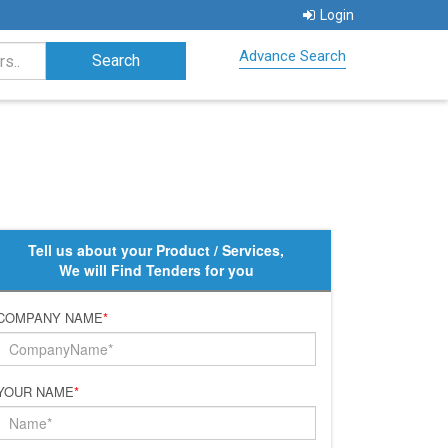
Login
Advance Search
Tell us about your Product / Services,
We will Find Tenders for you
COMPANY NAME
*
YOUR NAME
*