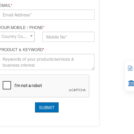
EMAIL
*
YOUR MOBILE / PHONE
*
Country Code*
PRODUCT & KEYWORD
*