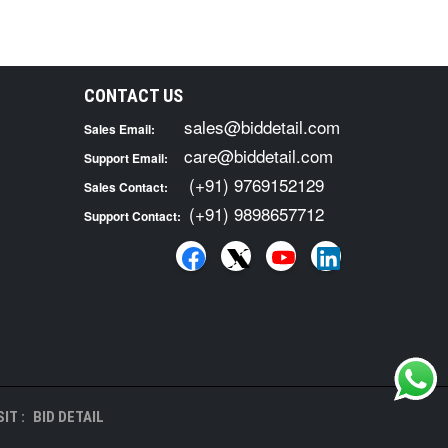
CONTACT US
sales@biddetail.com
Sales Email:
care@biddetail.com
Support Email:
(+91) 9769152129
Sales Contact:
(+91) 9898657712
Support Contact:
IT :
BID DETAIL