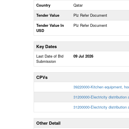
Country
Qatar
Tender Value
Plz Refer Document
Tender Value In
Plz Refer Document
USD
Key Dates
Last Date of Bid
09 Jul 2026
Submission
CPVs
39220000-Kitchen equipment, hou
31200000-Electricity distribution
31200000-Electricity distribution
Other Detail