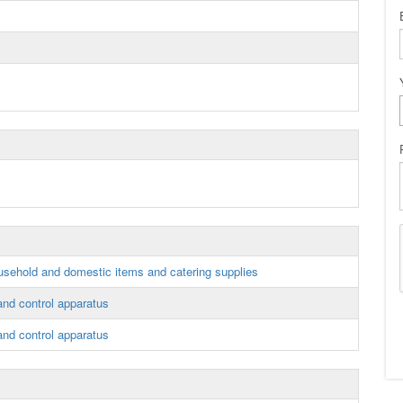
sehold and domestic items and catering supplies
 and control apparatus
 and control apparatus