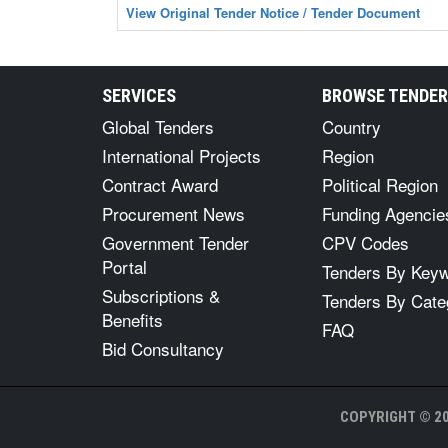
View Original Tender Notice / Tender Document
SERVICES
BROWSE TENDE
Global Tenders
Country
International Projects
Region
Contract Award
Political Region
Procurement News
Funding Agencie
Government Tender
CPV Codes
Portal
Tenders By Key
Subscriptions &
Tenders By Cate
Benefits
FAQ
Bid Consultancy
COPYRIGHT © 20