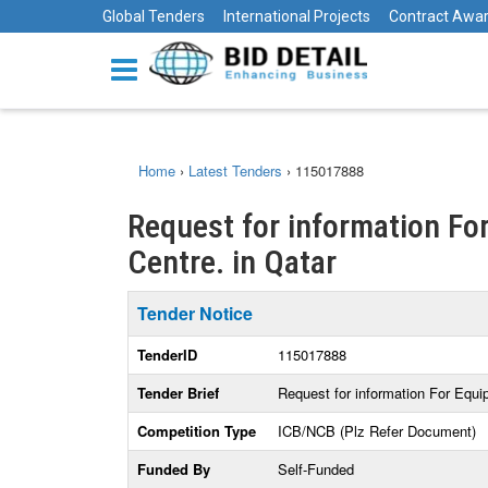
Global Tenders
International Projects
Contract Awa
Home
›
Latest Tenders
›
115017888
Request for information F
Centre. in Qatar
Tender Notice
TenderID
115017888
Tender Brief
Request for information For Equ
Competition Type
ICB/NCB (Plz Refer Document)
Funded By
Self-Funded