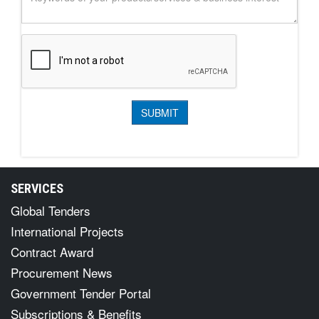
SERVICES
Global Tenders
International Projects
Contract Award
Procurement News
Government Tender Portal
Subscriptions & Benefits