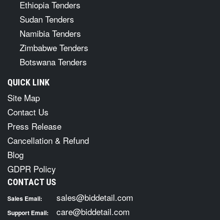
Ethiopia Tenders
Sudan Tenders
Namibia Tenders
Zimbabwe Tenders
Botswana Tenders
QUICK LINK
Site Map
Contact Us
Press Release
Cancellation & Refund
Blog
GDPR Policy
CONTACT US
sales@biddetail.com
Sales Email:
care@biddetail.com
Support Email: