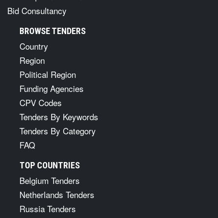
Bid Consultancy
BROWSE TENDERS
Country
Region
Political Region
Funding Agencies
CPV Codes
Tenders By Keywords
Tenders By Category
FAQ
TOP COUNTRIES
Belgium Tenders
Netherlands Tenders
Russia Tenders