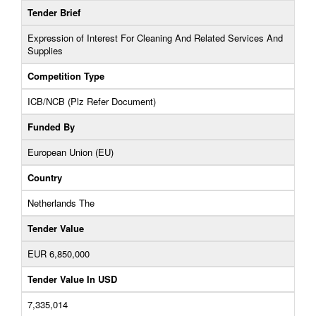
Tender Brief
Expression of Interest For Cleaning And Related Services And
Supplies
Competition Type
ICB/NCB (Plz Refer Document)
Funded By
European Union (EU)
Country
Netherlands The
Tender Value
EUR 6,850,000
Tender Value In USD
7,335,014