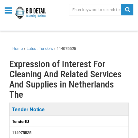
Home
›
Latest Tenders
›
114975525
Expression of Interest For
Cleaning And Related Services
And Supplies in Netherlands
The
Tender Notice
TenderID
114975525