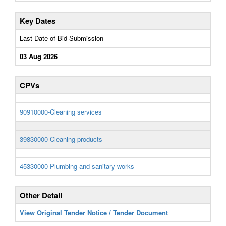
Key Dates
Last Date of Bid Submission
03 Aug 2026
CPVs
90910000-Cleaning services
39830000-Cleaning products
45330000-Plumbing and sanitary works
Other Detail
View Original Tender Notice / Tender Document