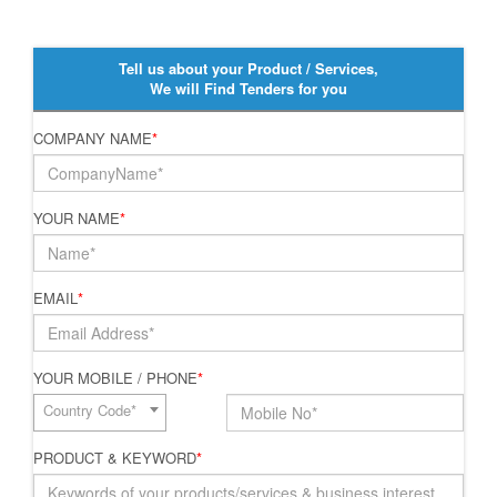
Tell us about your Product / Services,
We will Find Tenders for you
COMPANY NAME
*
YOUR NAME
*
EMAIL
*
YOUR MOBILE / PHONE
*
Country Code*
PRODUCT & KEYWORD
*