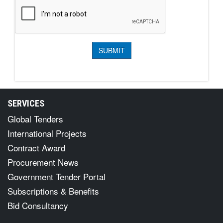
SERVICES
Global Tenders
International Projects
Contract Award
Procurement News
Government Tender Portal
Subscriptions & Benefits
Bid Consultancy