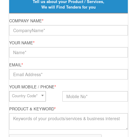
Tell us about your Product / Services,
We will Find Tenders for you
COMPANY NAME
*
YOUR NAME
*
EMAIL
*
YOUR MOBILE / PHONE
*
Country Code*
PRODUCT & KEYWORD
*