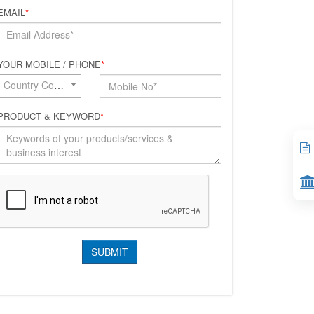
EMAIL
*
YOUR MOBILE / PHONE
*
Country Code*
PRODUCT & KEYWORD
*