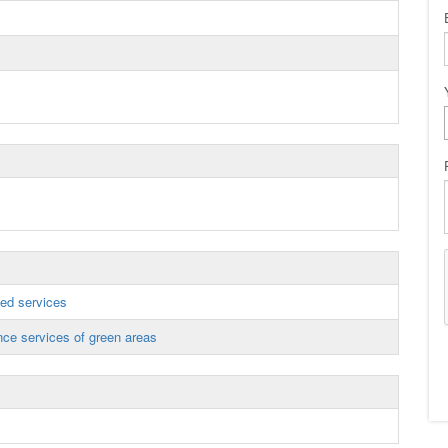
ed services
ce services of green areas