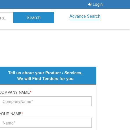
Login
Advance Search
Tell us about your Product / Services,
We will Find Tenders for you
COMPANY NAME
*
YOUR NAME
*