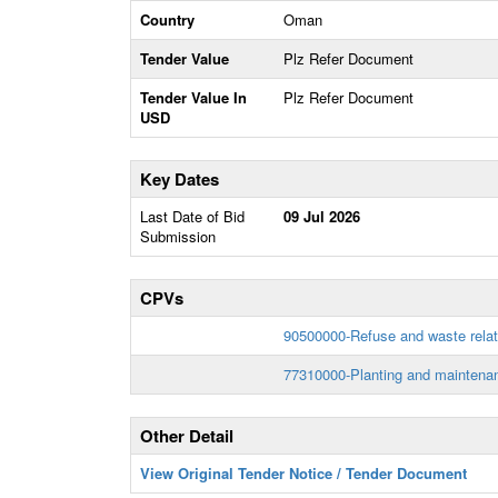
Country
Oman
Tender Value
Plz Refer Document
Tender Value In
Plz Refer Document
USD
Key Dates
Last Date of Bid
09 Jul 2026
Submission
CPVs
90500000-Refuse and waste relat
77310000-Planting and maintenan
Other Detail
View Original Tender Notice / Tender Document