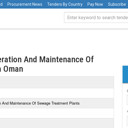
rd
Procurement News
Tenders By Country
Pay Now
Subscribe
eration And Maintenance Of
in Oman
on And Maintenance Of Sewage Treatment Plants