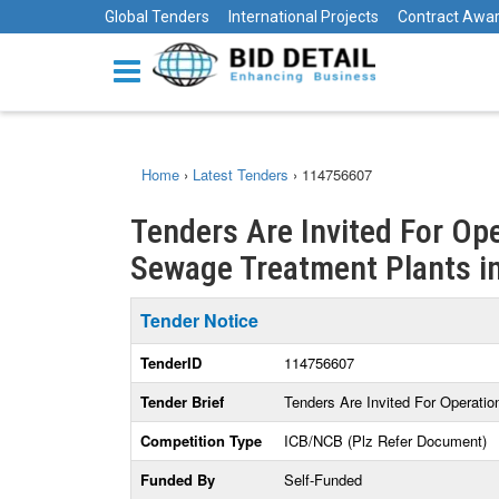
Global Tenders
International Projects
Contract Awa
Home
›
Latest Tenders
›
114756607
Tenders Are Invited For Op
Sewage Treatment Plants 
Tender Notice
TenderID
114756607
Tender Brief
Tenders Are Invited For Operati
Competition Type
ICB/NCB (Plz Refer Document)
Funded By
Self-Funded