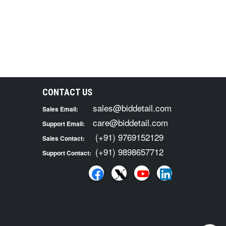
CONTACT US
sales@biddetail.com
Sales Email:
care@biddetail.com
Support Email:
(+91) 9769152129
Sales Contact:
(+91) 9898657712
Support Contact: