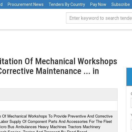
rd
Procurement News
Tenders By Country
Pay Now
Subscribe
ditation Of Mechanical Workshops
orrective Maintenance ... in
ion Of Mechanical Workshops To Provide Preventive And Corrective
 Labor Supply Of Component Parts And Accessories For The Fleet
s Micro Bus Ambulances Heavy Machines Tractors Machinery
inch Service, Towing And Transport By Road Board