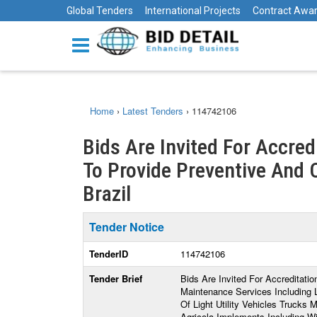
Global Tenders
International Projects
Contract Awa
Home
›
Latest Tenders
›
114742106
Bids Are Invited For Accre
To Provide Preventive And C
Brazil
Tender Notice
TenderID
114742106
Tender Brief
Bids Are Invited For Accreditat
Maintenance Services Including
Of Light Utility Vehicles Truck
Agricola Implements Including W