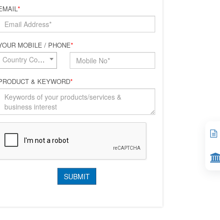
EMAIL
*
YOUR MOBILE / PHONE
*
Country Code*
PRODUCT & KEYWORD
*