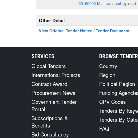
60160000-Mail transport by road
Other Detail
View Original Tender Notice / Tender Document
SERVICES
BROWSE TENDE
Global Tenders
Country
International Projects
Region
Contract Award
Political Region
Procurement News
Funding Agencie
Government Tender
CPV Codes
Portal
Tenders By Key
Subscriptions &
Tenders By Cate
Benefits
FAQ
Bid Consultancy