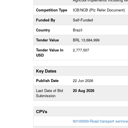
Competition Type
ICB/NCB (Plz Refer Document)
Funded By
Self-Funded
Country
Brazil
Tender Value
BRL 13,684,999
Tender Value In
2,777,507
USD
Key Dates
Publish Date
22 Jun 2026
Last Date of Bid
20 Aug 2026
Submission
CPVs
60100000-Road transport service