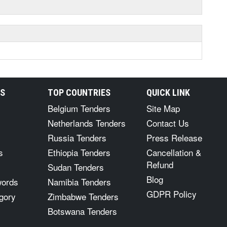
RS
TOP COUNTRIES
QUICK LINK
Belgium Tenders
Site Map
Netherlands Tenders
Contact Us
Russia Tenders
Press Release
s
Ethiopia Tenders
Cancellation &
Refund
Sudan Tenders
Blog
words
Namibia Tenders
GDPR Policy
gory
Zimbabwe Tenders
Botswana Tenders