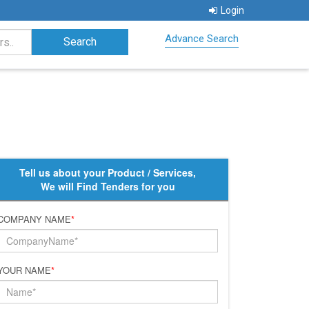
Login
Advance Search
Tell us about your Product / Services,
We will Find Tenders for you
COMPANY NAME
*
YOUR NAME
*