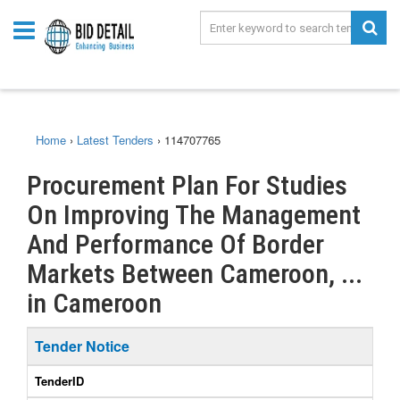
Home
›
Latest Tenders
›
114707765
Procurement Plan For Studies
On Improving The Management
And Performance Of Border
Markets Between Cameroon, ...
in Cameroon
Tender Notice
TenderID