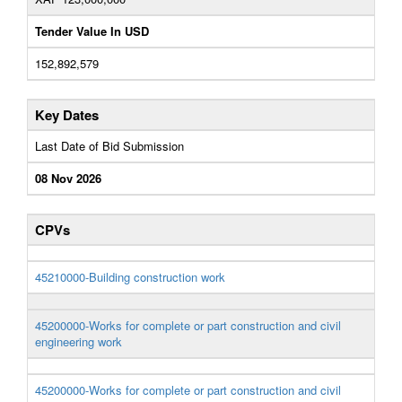
Tender Value In USD
152,892,579
Key Dates
Last Date of Bid Submission
08 Nov 2026
CPVs
45210000-Building construction work
45200000-Works for complete or part construction and civil
engineering work
45200000-Works for complete or part construction and civil