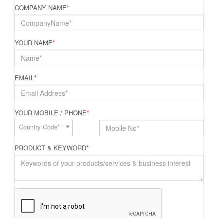
COMPANY NAME
*
YOUR NAME
*
EMAIL
*
YOUR MOBILE / PHONE
*
Country Code*
PRODUCT & KEYWORD
*