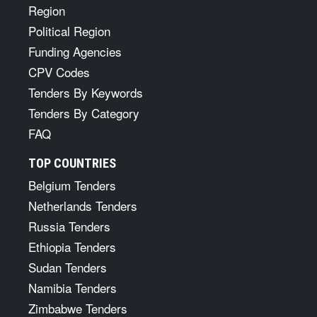
Region
Political Region
Funding Agencies
CPV Codes
Tenders By Keywords
Tenders By Category
FAQ
TOP COUNTRIES
Belgium Tenders
Netherlands Tenders
Russia Tenders
Ethiopia Tenders
Sudan Tenders
Namibia Tenders
Zimbabwe Tenders