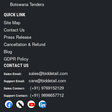
Botswana Tenders
QUICK LINK
Site Map
Contact Us
Press Release
Cancellation & Refund
Blog
GDPR Policy
CONTACT US
sales@biddetail.com
Sales Email:
care@biddetail.com
Support Email:
(+91) 9769152129
Sales Contact:
(+91) 9898657712
Support Contact: