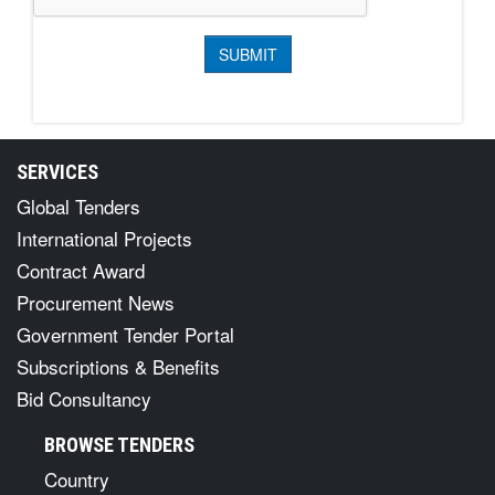
SERVICES
Global Tenders
International Projects
Contract Award
Procurement News
Government Tender Portal
Subscriptions & Benefits
Bid Consultancy
BROWSE TENDERS
Country