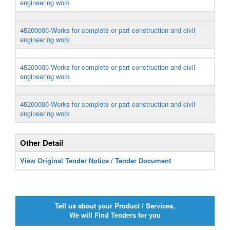
engineering work
45200000-Works for complete or part construction and civil
engineering work
45200000-Works for complete or part construction and civil
engineering work
45200000-Works for complete or part construction and civil
engineering work
Other Detail
View Original Tender Notice / Tender Document
Tell us about your Product / Services,
We will Find Tenders for you