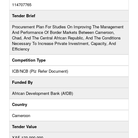
114707765
Tender Brief
Procurement Plan For Studies On Improving The Management
And Performance Of Border Markets Between Cameroon,
Chad, And The Central African Republic, And The Conditions
Necessary To Increase Private Investment, Capacity, And
Efficiency
Competition Type
ICB/NCB (Plz Refer Document)
Funded By
African Development Bank (AfDB)
Country
Cameroon
Tender Value
XAF 123,000,000