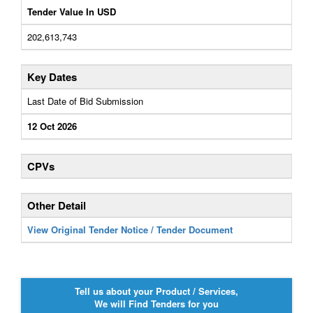
Tender Value In USD
202,613,743
Key Dates
Last Date of Bid Submission
12 Oct 2026
CPVs
Other Detail
View Original Tender Notice / Tender Document
Tell us about your Product / Services,
We will Find Tenders for you