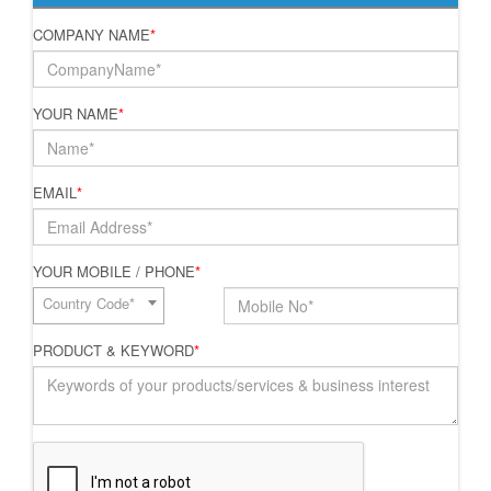
COMPANY NAME
*
YOUR NAME
*
EMAIL
*
YOUR MOBILE / PHONE
*
Country Code*
PRODUCT & KEYWORD
*