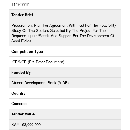
114707764
Tender Brief
Procurement Plan For Agreement With Irad For The Feasibility
Study On The Sectors Selected By The Project For The
Required Inputs/Seeds And Support For The Development Of
Seed Fields
Competition Type
ICB/NCB (Plz Refer Document)
Funded By
African Development Bank (AfDB)
Country
Cameroon
Tender Value
XAF 163,000,000