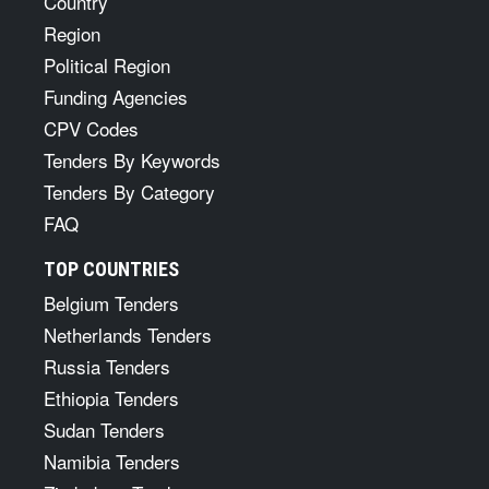
Country
Region
Political Region
Funding Agencies
CPV Codes
Tenders By Keywords
Tenders By Category
FAQ
TOP COUNTRIES
Belgium Tenders
Netherlands Tenders
Russia Tenders
Ethiopia Tenders
Sudan Tenders
Namibia Tenders