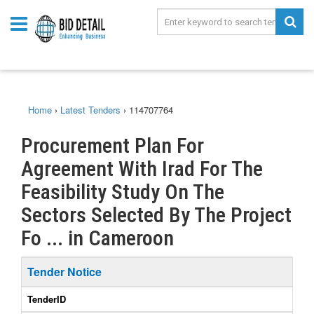
Home
›
Latest Tenders
›
114707764
Procurement Plan For
Agreement With Irad For The
Feasibility Study On The
Sectors Selected By The Project
Fo ... in Cameroon
Tender Notice
TenderID