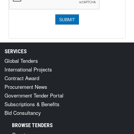
SERVICES
Global Tenders
International Projects
Contract Award
Procurement News
Government Tender Portal
Subscriptions & Benefits
Bid Consultancy
BROWSE TENDERS