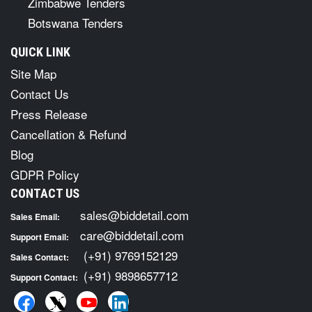
Zimbabwe Tenders
Botswana Tenders
QUICK LINK
Site Map
Contact Us
Press Release
Cancellation & Refund
Blog
GDPR Policy
CONTACT US
sales@biddetail.com
Sales Email:
care@biddetail.com
Support Email:
(+91) 9769152129
Sales Contact:
(+91) 9898657712
Support Contact: