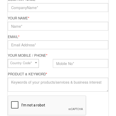
YOUR NAME
*
EMAIL
*
YOUR MOBILE / PHONE
*
Country Code*
PRODUCT & KEYWORD
*