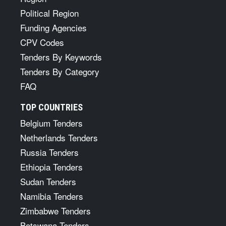
Political Region
Funding Agencies
CPV Codes
Tenders By Keywords
Tenders By Category
FAQ
TOP COUNTRIES
Belgium Tenders
Netherlands Tenders
Russia Tenders
Ethiopia Tenders
Sudan Tenders
Namibia Tenders
Zimbabwe Tenders
Botswana Tenders