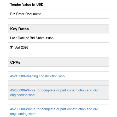
Tender Value In USD
Plz Refer Document
Key Dates
Last Date of Bid Submission
31 Jul 2026
CPVs
45210000-Building construction work
45200000-Works for complete or part construction and civil
engineering work
45200000-Works for complete or part construction and civil
engineering work