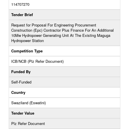
114707270
Tender Brief
Request for Proposal For Engineering Procurement
Construction (Epc) Contractor Plus Finance For An Additional
10Mw Hydropower Generating Unit At The Existing Maguga
Hydropower Station
Competition Type
ICB/NCB (Plz Refer Document)
Funded By
Self-Funded
Country
Swaziland (Eswatini)
Tender Value
Plz Refer Document