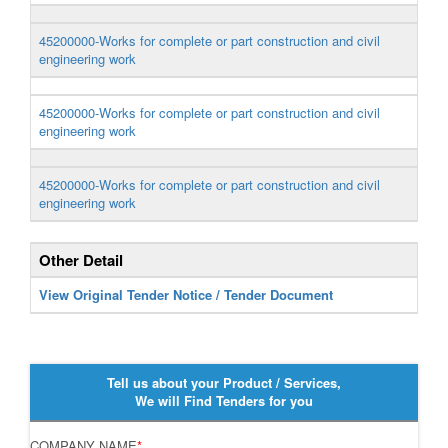
45200000-Works for complete or part construction and civil
engineering work
45200000-Works for complete or part construction and civil
engineering work
45200000-Works for complete or part construction and civil
engineering work
Other Detail
View Original Tender Notice / Tender Document
Tell us about your Product / Services,
We will Find Tenders for you
COMPANY NAME
*