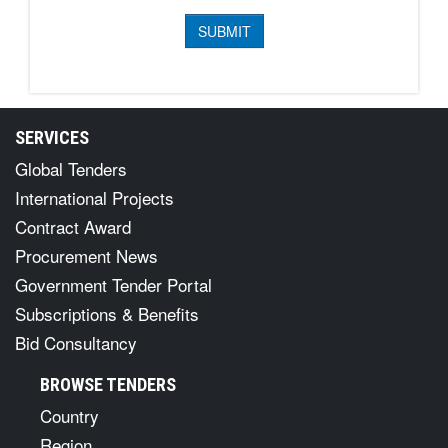
SERVICES
Global Tenders
International Projects
Contract Award
Procurement News
Government Tender Portal
Subscriptions & Benefits
Bid Consultancy
BROWSE TENDERS
Country
Region