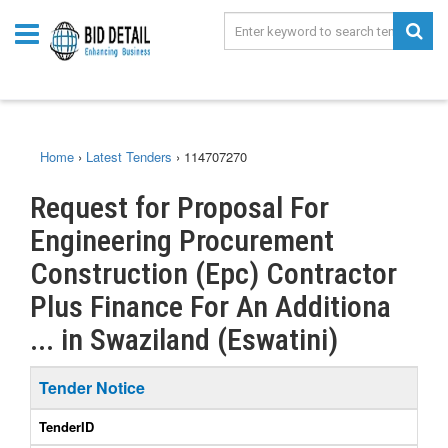
Home
›
Latest Tenders
›
114707270
Request for Proposal For
Engineering Procurement
Construction (Epc) Contractor
Plus Finance For An Additiona
... in Swaziland (Eswatini)
Tender Notice
TenderID