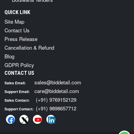
QUICK LINK
Site Map
Contact Us
Press Release
Cancellation & Refund
Blog
GDPR Policy
CONTACT US
sales@biddetail.com
Sales Email:
care@biddetail.com
Support Email:
(+91) 9769152129
Sales Contact:
(+91) 9898657712
Support Contact: