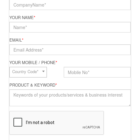
YOUR NAME
*
EMAIL
*
YOUR MOBILE / PHONE
*
Country Code*
PRODUCT & KEYWORD
*