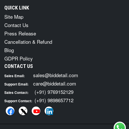
QUICK LINK
Site Map
Contact Us
Press Release
Cancellation & Refund
Blog
GDPR Policy
CONTACT US
sales@biddetail.com
Sales Email:
care@biddetail.com
Support Email:
(+91) 9769152129
Sales Contact:
(+91) 9898657712
Support Contact: