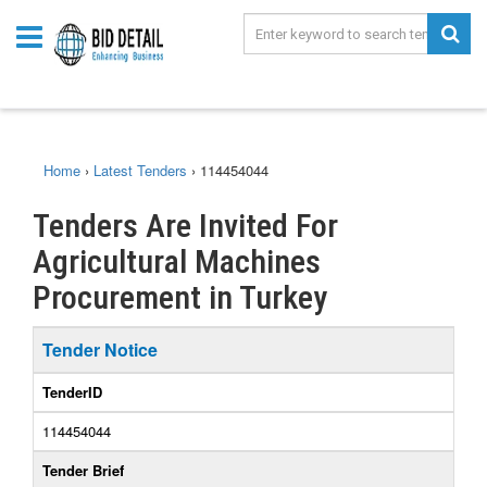
Home
›
Latest Tenders
›
114454044
Tenders Are Invited For
Agricultural Machines
Procurement in Turkey
Tender Notice
TenderID
114454044
Tender Brief