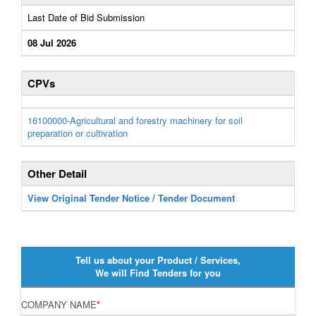
Last Date of Bid Submission
08 Jul 2026
CPVs
16100000-Agricultural and forestry machinery for soil
preparation or cultivation
Other Detail
View Original Tender Notice / Tender Document
Tell us about your Product / Services,
We will Find Tenders for you
COMPANY NAME
*