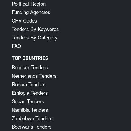
Political Region
Funding Agencies
CPV Codes
Tenders By Keywords
Tenders By Category
FAQ
TOP COUNTRIES
Belgium Tenders
Netherlands Tenders
Russia Tenders
Ethiopia Tenders
Sudan Tenders
Namibia Tenders
Zimbabwe Tenders
Botswana Tenders