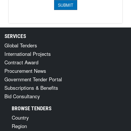
SERVICES
Global Tenders
International Projects
Contract Award
Procurement News
Government Tender Portal
Subscriptions & Benefits
Bid Consultancy
BROWSE TENDERS
Country
Region