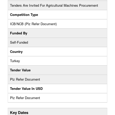
Tenders Are Invited For Agricultural Machines Procurement
Competition Type
ICB/NCB (Plz Refer Document)
Funded By
Self-Funded
Country
Turkey
Tender Value
Plz Refer Document
Tender Value In USD
Plz Refer Document
Key Dates