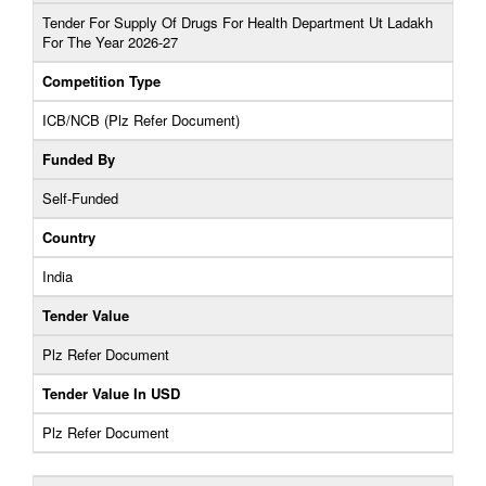
Tender For Supply Of Drugs For Health Department Ut Ladakh
For The Year 2026-27
Competition Type
ICB/NCB (Plz Refer Document)
Funded By
Self-Funded
Country
India
Tender Value
Plz Refer Document
Tender Value In USD
Plz Refer Document