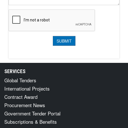
SERVICES
Global Tenders
International Projects
Contract Award
Procurement News
Government Tender Portal
Subscriptions & Benefits