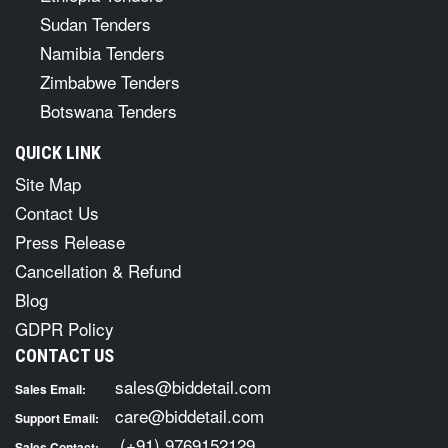
Sudan Tenders
Namibia Tenders
Zimbabwe Tenders
Botswana Tenders
QUICK LINK
Site Map
Contact Us
Press Release
Cancellation & Refund
Blog
GDPR Policy
CONTACT US
sales@biddetail.com
Sales Email:
care@biddetail.com
Support Email:
(+91) 9769152129
Sales Contact: