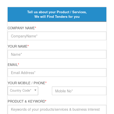
Tell us about your Product / Services,
We will Find Tenders for you
COMPANY NAME
*
YOUR NAME
*
EMAIL
*
YOUR MOBILE / PHONE
*
Country Code*
PRODUCT & KEYWORD
*