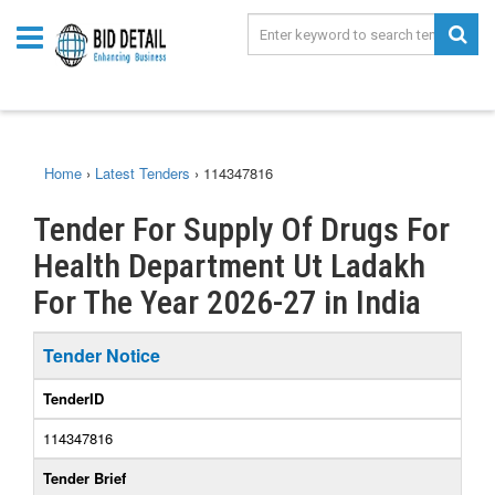
Home
›
Latest Tenders
›
114347816
Tender For Supply Of Drugs For
Health Department Ut Ladakh
For The Year 2026-27 in India
Tender Notice
TenderID
114347816
Tender Brief