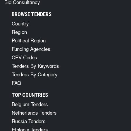
Bid Consultancy
BROWSE TENDERS
Country
Region
Political Region
Funding Agencies
CPV Codes
Tenders By Keywords
Tenders By Category
FAQ
TOP COUNTRIES
Belgium Tenders
Netherlands Tenders
Russia Tenders
Ethiopia Tenders