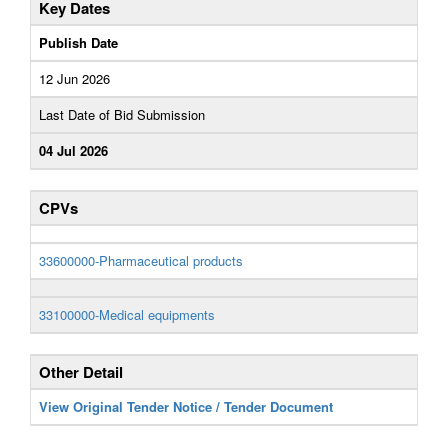
Key Dates
Publish Date
12 Jun 2026
Last Date of Bid Submission
04 Jul 2026
CPVs
33600000-Pharmaceutical products
33100000-Medical equipments
Other Detail
View Original Tender Notice / Tender Document