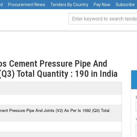
rd
Procurement News
Tenders By Country
Pay Now
Subscribe
tos Cement Pressure Pipe And
Q3) Total Quantity : 190 in India
ment Pressure Pipe And Joints (V2) As Per Is 1592 (Q3) Total