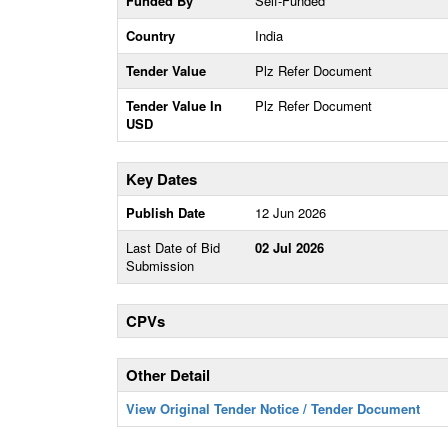
Funded By
Self-Funded
Country
India
Tender Value
Plz Refer Document
Tender Value In
Plz Refer Document
USD
Key Dates
Publish Date
12 Jun 2026
Last Date of Bid
02 Jul 2026
Submission
CPVs
Other Detail
View Original Tender Notice / Tender Document