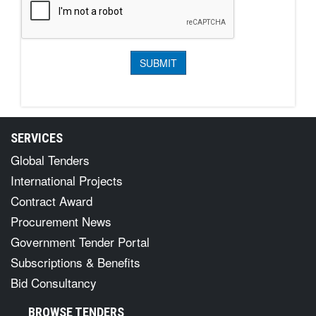
SERVICES
Global Tenders
International Projects
Contract Award
Procurement News
Government Tender Portal
Subscriptions & Benefits
Bid Consultancy
BROWSE TENDERS