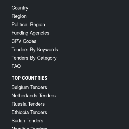
Country
Region
Political Region
Funding Agencies
CPV Codes
Tenders By Keywords
Tenders By Category
FAQ
TOP COUNTRIES
Belgium Tenders
Netherlands Tenders
Russia Tenders
Ethiopia Tenders
Sudan Tenders
Namibia Tenders