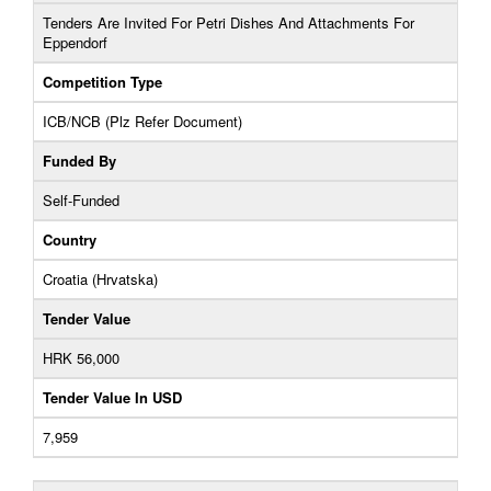
Tenders Are Invited For Petri Dishes And Attachments For
Eppendorf
Competition Type
ICB/NCB (Plz Refer Document)
Funded By
Self-Funded
Country
Croatia (Hrvatska)
Tender Value
HRK 56,000
Tender Value In USD
7,959