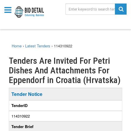
Home
›
Latest Tenders
›
114310922
Tenders Are Invited For Petri
Dishes And Attachments For
Eppendorf in Croatia (Hrvatska)
Tender Notice
TenderID
114310922
Tender Brief