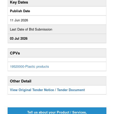
Key Dates
Publish Date
11 Jun 2026
Last Date of Bid Submission
03 Jul 2026
CPVs
19520000-Plastic products
Other Detail
View Original Tender Notice / Tender Document
Tell us about your Product / Services,