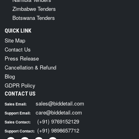
Zimbabwe Tenders
Botswana Tenders
QUICK LINK
Site Map
Contact Us
Press Release
Cancellation & Refund
Blog
GDPR Policy
CONTACT US
sales@biddetail.com
Sales Email:
care@biddetail.com
Support Email:
(+91) 9769152129
Sales Contact:
(+91) 9898657712
Support Contact: