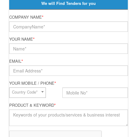
We will Find Tenders for you
COMPANY NAME
*
YOUR NAME
*
EMAIL
*
YOUR MOBILE / PHONE
*
Country Code*
PRODUCT & KEYWORD
*