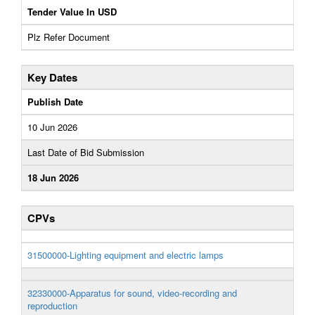
Tender Value In USD
Plz Refer Document
Key Dates
Publish Date
10 Jun 2026
Last Date of Bid Submission
18 Jun 2026
CPVs
31500000-Lighting equipment and electric lamps
32330000-Apparatus for sound, video-recording and
reproduction