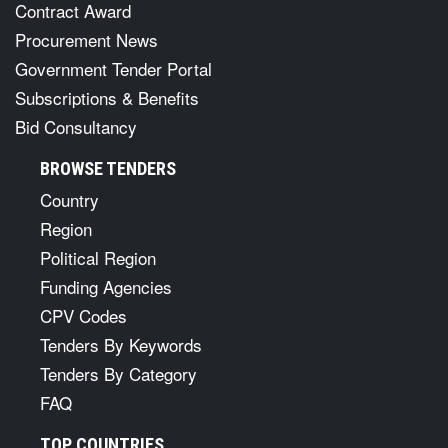
Contract Award
Procurement News
Government Tender Portal
Subscriptions & Benefits
Bid Consultancy
BROWSE TENDERS
Country
Region
Political Region
Funding Agencies
CPV Codes
Tenders By Keywords
Tenders By Category
FAQ
TOP COUNTRIES