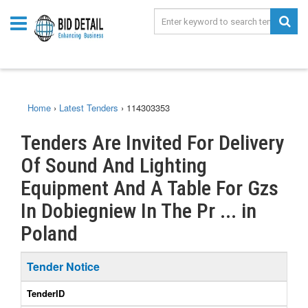
Home
›
Latest Tenders
›
114303353
Tenders Are Invited For Delivery
Of Sound And Lighting
Equipment And A Table For Gzs
In Dobiegniew In The Pr ... in
Poland
Tender Notice
TenderID