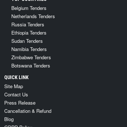
Belgium Tenders
Netherlands Tenders
Russia Tenders
Ethiopia Tenders
Sudan Tenders
Namibia Tenders
Zimbabwe Tenders
Botswana Tenders
QUICK LINK
Site Map
Contact Us
Press Release
Cancellation & Refund
Blog