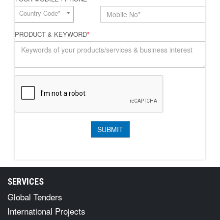
Country Code*
PRODUCT & KEYWORD
*
SERVICES
Global Tenders
International Projects