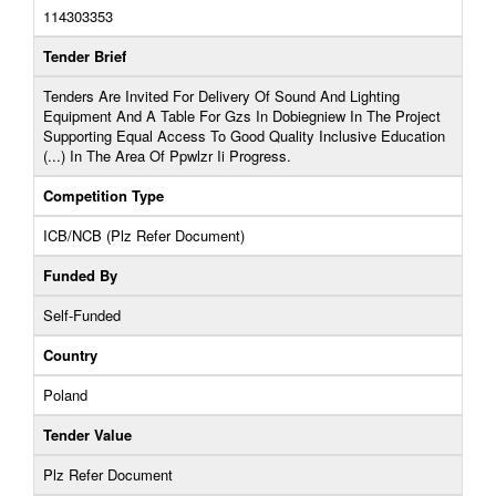
114303353
Tender Brief
Tenders Are Invited For Delivery Of Sound And Lighting
Equipment And A Table For Gzs In Dobiegniew In The Project
Supporting Equal Access To Good Quality Inclusive Education
(...) In The Area Of ​​Ppwlzr Ii Progress.
Competition Type
ICB/NCB (Plz Refer Document)
Funded By
Self-Funded
Country
Poland
Tender Value
Plz Refer Document