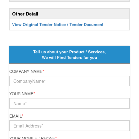
Other Detail
View Original Tender Notice / Tender Document
Tell us about your Product / Services,
We will Find Tenders for you
COMPANY NAME
*
YOUR NAME
*
EMAIL
*
YOUR MOBILE / PHONE
*