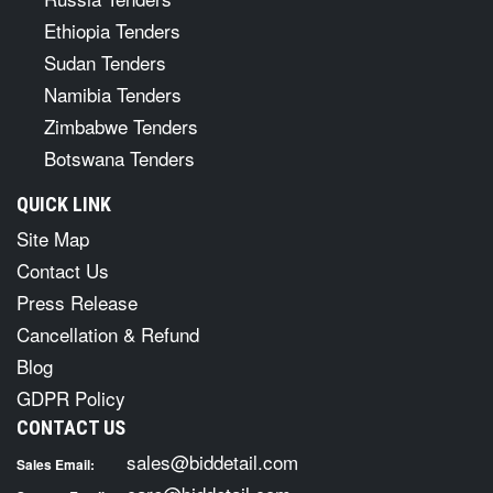
Ethiopia Tenders
Sudan Tenders
Namibia Tenders
Zimbabwe Tenders
Botswana Tenders
QUICK LINK
Site Map
Contact Us
Press Release
Cancellation & Refund
Blog
GDPR Policy
CONTACT US
sales@biddetail.com
Sales Email: