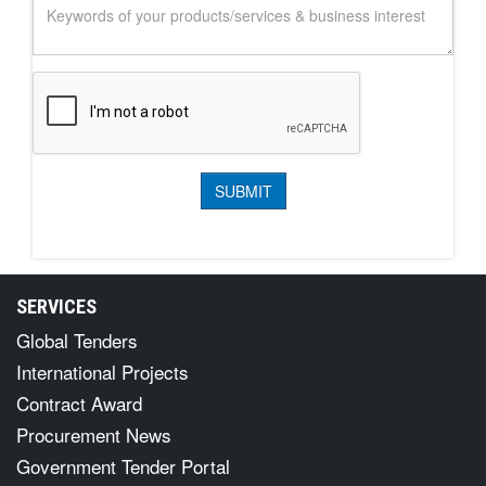
SERVICES
Global Tenders
International Projects
Contract Award
Procurement News
Government Tender Portal