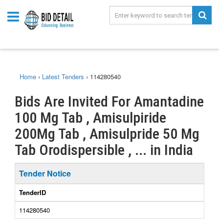
Home
›
Latest Tenders
›
114280540
Bids Are Invited For Amantadine
100 Mg Tab , Amisulpiride
200Mg Tab , Amisulpride 50 Mg
Tab Orodispersible , ... in India
Tender Notice
TenderID
114280540