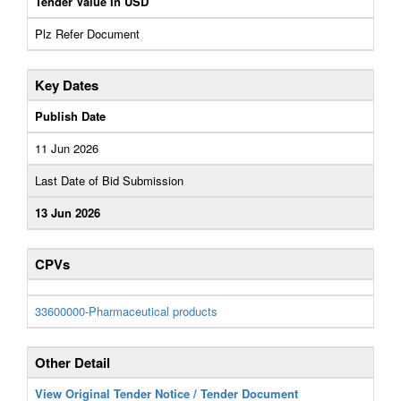
Tender Value In USD
Plz Refer Document
Key Dates
Publish Date
11 Jun 2026
Last Date of Bid Submission
13 Jun 2026
CPVs
33600000-Pharmaceutical products
Other Detail
View Original Tender Notice / Tender Document