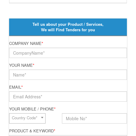
Tell us about your Product / Services,
We will Find Tenders for you
COMPANY NAME
*
YOUR NAME
*
EMAIL
*
YOUR MOBILE / PHONE
*
Country Code*
PRODUCT & KEYWORD
*