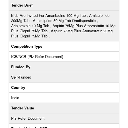
Tender Brief
Bids Are Invited For Amantadine 100 Mg Tab , Amisulpiride
200Mg Tab , Amisulpride 50 Mg Tab Orodispersible ,
Aripiprazole 10 Mg Tab , Aspirin 75Mg Plus Atorvastatin 10 Mg
Plus Clopid 75Mg Tab , Aspirin 75Mg Plus Atorvastatin 20Mg
Plus Clopid 75Mg Tab ,
Competition Type
ICB/NCB (Plz Refer Document)
Funded By
Self-Funded
Country
India
Tender Value
Plz Refer Document