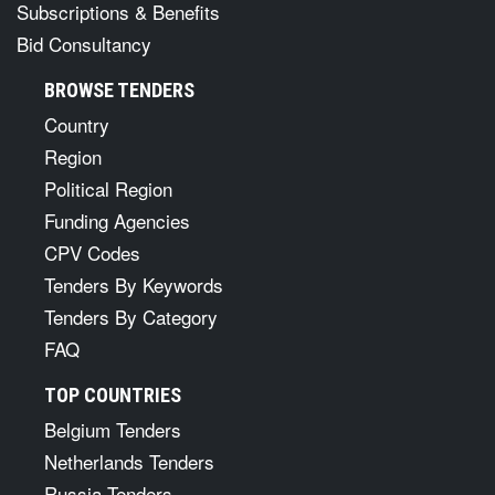
Subscriptions & Benefits
Bid Consultancy
BROWSE TENDERS
Country
Region
Political Region
Funding Agencies
CPV Codes
Tenders By Keywords
Tenders By Category
FAQ
TOP COUNTRIES
Belgium Tenders
Netherlands Tenders
Russia Tenders