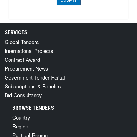
SERVICES
Global Tenders
International Projects
Contract Award
Procurement News
Government Tender Portal
Subscriptions & Benefits
Bid Consultancy
BROWSE TENDERS
Country
Region
Political Region