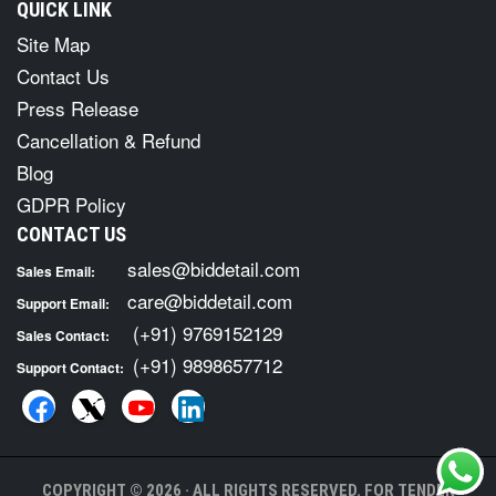
QUICK LINK
Site Map
Contact Us
Press Release
Cancellation & Refund
Blog
GDPR Policy
CONTACT US
sales@biddetail.com
Sales Email:
care@biddetail.com
Support Email:
(+91) 9769152129
Sales Contact:
(+91) 9898657712
Support Contact:
COPYRIGHT © 2026 · ALL RIGHTS RESERVED. FOR TENDER