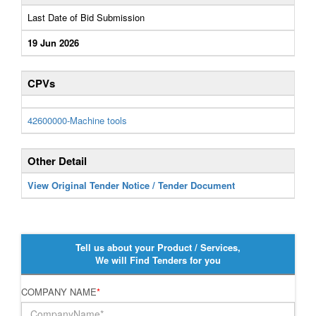
Last Date of Bid Submission
19 Jun 2026
CPVs
42600000-Machine tools
Other Detail
View Original Tender Notice / Tender Document
Tell us about your Product / Services,
We will Find Tenders for you
COMPANY NAME
*