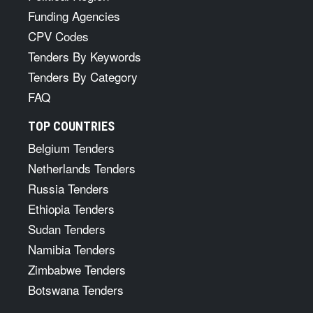
Funding Agencies
CPV Codes
Tenders By Keywords
Tenders By Category
FAQ
TOP COUNTRIES
Belgium Tenders
Netherlands Tenders
Russia Tenders
Ethiopia Tenders
Sudan Tenders
Namibia Tenders
Zimbabwe Tenders
Botswana Tenders