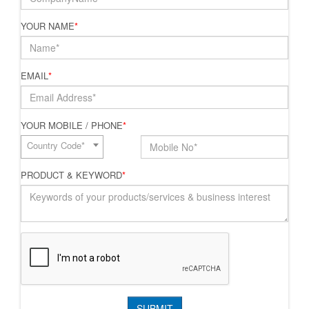
YOUR NAME
*
EMAIL
*
YOUR MOBILE / PHONE
*
Country Code*
PRODUCT & KEYWORD
*