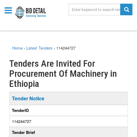
Home
›
Latest Tenders
›
114244727
Tenders Are Invited For
Procurement Of Machinery in
Ethiopia
Tender Notice
TenderID
114244727
Tender Brief