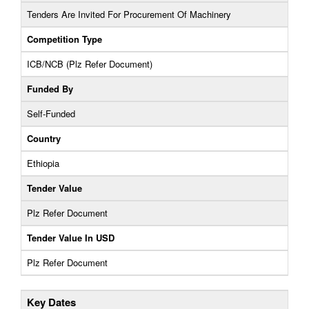
Tenders Are Invited For Procurement Of Machinery
Competition Type
ICB/NCB (Plz Refer Document)
Funded By
Self-Funded
Country
Ethiopia
Tender Value
Plz Refer Document
Tender Value In USD
Plz Refer Document
Key Dates