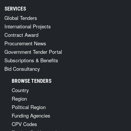
SERVICES
Global Tenders
International Projects
Contract Award
Procurement News
Government Tender Portal
Subscriptions & Benefits
Bid Consultancy
BROWSE TENDERS
Country
Region
Political Region
Funding Agencies
CPV Codes