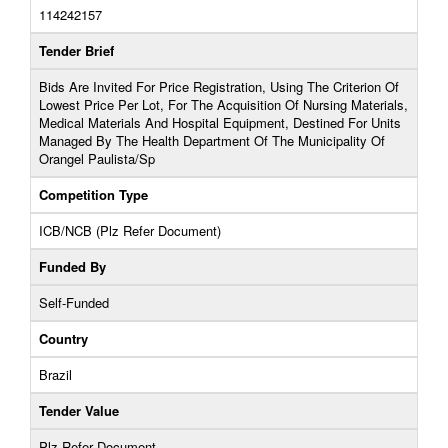
114242157
Tender Brief
Bids Are Invited For Price Registration, Using The Criterion Of
Lowest Price Per Lot, For The Acquisition Of Nursing Materials,
Medical Materials And Hospital Equipment, Destined For Units
Managed By The Health Department Of The Municipality Of
Orangel Paulista/Sp
Competition Type
ICB/NCB (Plz Refer Document)
Funded By
Self-Funded
Country
Brazil
Tender Value
Plz Refer Document