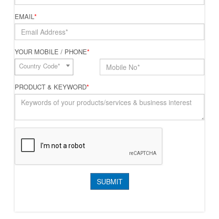
EMAIL
*
YOUR MOBILE / PHONE
*
Country Code*
PRODUCT & KEYWORD
*