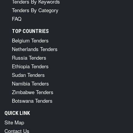
Tenders By Keywords
Tenders By Category
FAQ
TOP COUNTRIES
Belgium Tenders
Netherlands Tenders
Russia Tenders
Ethiopia Tenders
Sudan Tenders
Namibia Tenders
Zimbabwe Tenders
Botswana Tenders
QUICK LINK
Site Map
Contact Us