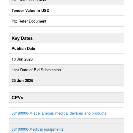
Tender Value In USD
Plz Refer Document
Key Dates
Publish Date
10 Jun 2026
Last Date of Bid Submission
25 Jun 2026
CPVs
33190000-Miscellaneous medical devices and products
33100000-Medical equipments