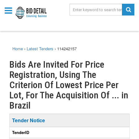
Home
›
Latest Tenders
›
114242157
Bids Are Invited For Price
Registration, Using The
Criterion Of Lowest Price Per
Lot, For The Acquisition Of ... in
Brazil
Tender Notice
TenderID