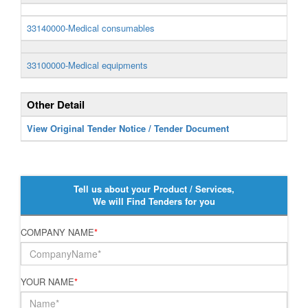
33140000-Medical consumables
33100000-Medical equipments
Other Detail
View Original Tender Notice / Tender Document
Tell us about your Product / Services,
We will Find Tenders for you
COMPANY NAME
*
YOUR NAME
*