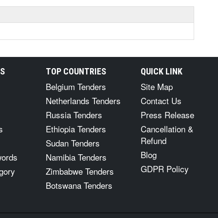
RS
TOP COUNTRIES
QUICK LINK
Belgium Tenders
Site Map
Netherlands Tenders
Contact Us
Russia Tenders
Press Release
s
Ethiopia Tenders
Cancellation &
Refund
Sudan Tenders
Blog
words
Namibia Tenders
GDPR Policy
gory
Zimbabwe Tenders
Botswana Tenders