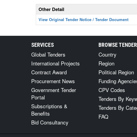
Other Detail
View Original Tender Notice / Tender Document
SERVICES
BROWSE TENDE
Global Tenders
Country
International Projects
Region
Contract Award
Political Region
Procurement News
Funding Agencie
Government Tender
CPV Codes
Portal
Tenders By Key
Subscriptions &
Tenders By Cate
Benefits
FAQ
Bid Consultancy