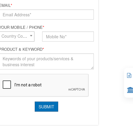
EMAIL
*
YOUR MOBILE / PHONE
*
Country Code*
PRODUCT & KEYWORD
*