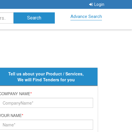
Login
Advance Search
Tell us about your Product / Services,
We will Find Tenders for you
COMPANY NAME
*
YOUR NAME
*