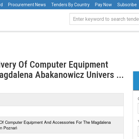
rd
Procurement News
Tenders By Country
Pay Now
Subscribe
livery Of Computer Equipment
agdalena Abakanowicz Univers ...
ry Of Computer Equipment And Accessories For The Magdalena
In Poznań