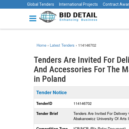
Global Tenders
International Projects
Contract Awa
Home
›
Latest Tenders
›
114146702
Tenders Are Invited For De
And Accessories For The M
in Poland
Tender Notice
TenderID
114146702
Tender Brief
Tenders Are Invited For Delive
Abakanowicz University Of Arts 
Competition Type
ICB/NCB (Plz Refer Document)