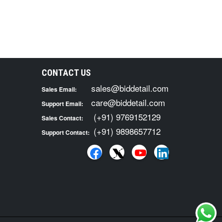
CONTACT US
sales@biddetail.com
Sales Email:
care@biddetail.com
Support Email:
(+91) 9769152129
Sales Contact:
(+91) 9898657712
Support Contact: