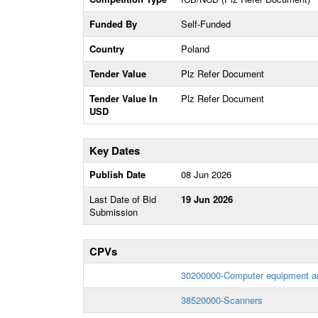
Funded By
Self-Funded
Country
Poland
Tender Value
Plz Refer Document
Tender Value In
Plz Refer Document
USD
Key Dates
Publish Date
08 Jun 2026
Last Date of Bid
19 Jun 2026
Submission
CPVs
30200000-Computer equipment an
38520000-Scanners