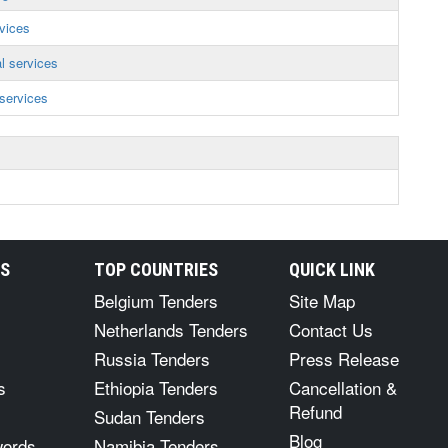
vices
l services
services
RS
TOP COUNTRIES
QUICK LINK
Belgium Tenders
Site Map
Netherlands Tenders
Contact Us
Russia Tenders
Press Release
s
Ethiopia Tenders
Cancellation &
Refund
Sudan Tenders
Blog
words
Namibia Tenders