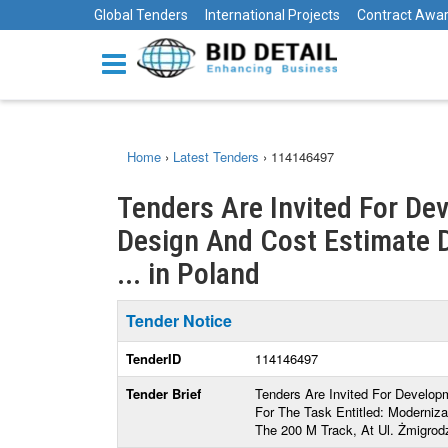
Global Tenders
International Projects
Contract Awa
Home
›
Latest Tenders
›
114146497
Tenders Are Invited For D
Design And Cost Estimate 
... in Poland
Tender Notice
TenderID
114146497
Tender Brief
Tenders Are Invited For Develo
For The Task Entitled: Moderniz
The 200 M Track, At Ul. Żmigrod