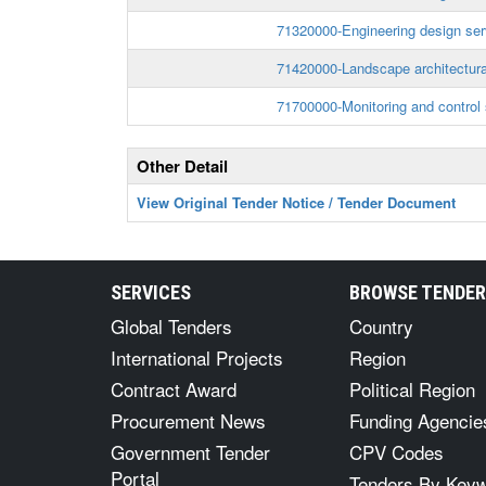
71320000-Engineering design ser
71420000-Landscape architectura
71700000-Monitoring and control 
Other Detail
View Original Tender Notice / Tender Document
SERVICES
BROWSE TENDE
Global Tenders
Country
International Projects
Region
Contract Award
Political Region
Procurement News
Funding Agencie
Government Tender
CPV Codes
Portal
Tenders By Key