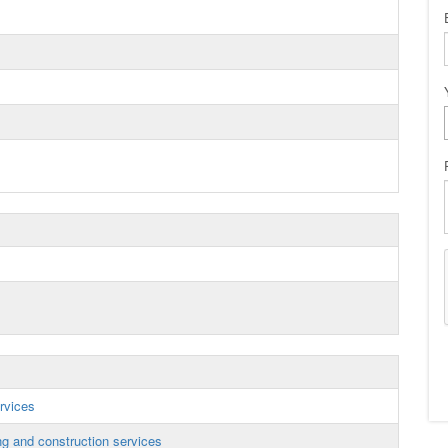
rvices
g and construction services