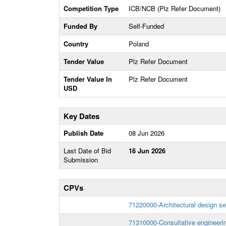
Competition Type
ICB/NCB (Plz Refer Document)
Funded By
Self-Funded
Country
Poland
Tender Value
Plz Refer Document
Tender Value In
Plz Refer Document
USD
Key Dates
Publish Date
08 Jun 2026
Last Date of Bid
16 Jun 2026
Submission
CPVs
71220000-Architectural design se
71310000-Consultative engineerin