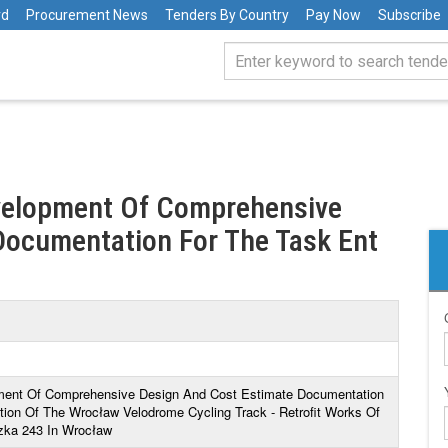
rd
Procurement News
Tenders By Country
Pay Now
Subscribe
evelopment Of Comprehensive
Documentation For The Task Ent
pment Of Comprehensive Design And Cost Estimate Documentation
ation Of The Wrocław Velodrome Cycling Track - Retrofit Works Of
zka 243 In Wrocław