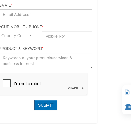
EMAIL
*
YOUR MOBILE / PHONE
*
Country Code*
PRODUCT & KEYWORD
*