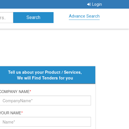
Login
Advance Search
Tell us about your Product / Services,
We will Find Tenders for you
COMPANY NAME
*
YOUR NAME
*