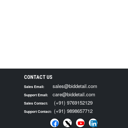
CONTACT US
sales@biddetail.com
Sales Email:
care@biddetail.com
Support Email:
(+91) 9769152129
Sales Contact:
(+91) 9898657712
Support Contact: