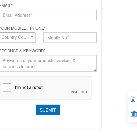
EMAIL
*
YOUR MOBILE / PHONE
*
Country Code*
PRODUCT & KEYWORD
*