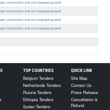
art construction and civil engineering work
art construction and civil engineering work
art construction and civil engineering work
art construction and civil engineering work
RS
TOP COUNTRIES
QUICK LINK
Belgium Tenders
Site Map
Netherlands Tenders
Contact Us
Russia Tenders
Press Release
s
Ethiopia Tenders
Cancellation &
Refund
Sudan Tenders