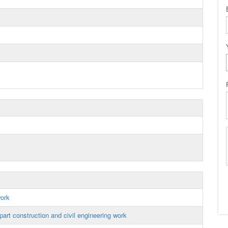
work
art construction and civil engineering work