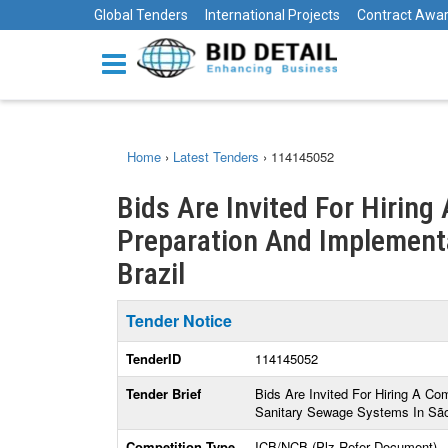
Global Tenders
International Projects
Contract Awa
Home
›
Latest Tenders
›
114145052
Bids Are Invited For Hiring
Preparation And Implementat
Brazil
Tender Notice
TenderID
114145052
Tender Brief
Bids Are Invited For Hiring A Co
Sanitary Sewage Systems In São 
Competition Type
ICB/NCB (Plz Refer Document)