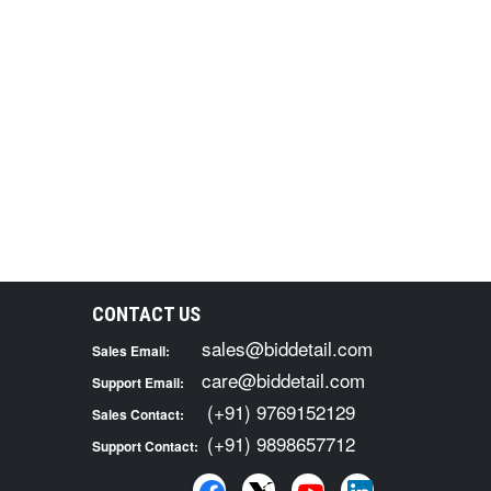
CONTACT US
sales@biddetail.com
Sales Email:
care@biddetail.com
Support Email:
(+91) 9769152129
Sales Contact:
(+91) 9898657712
Support Contact: