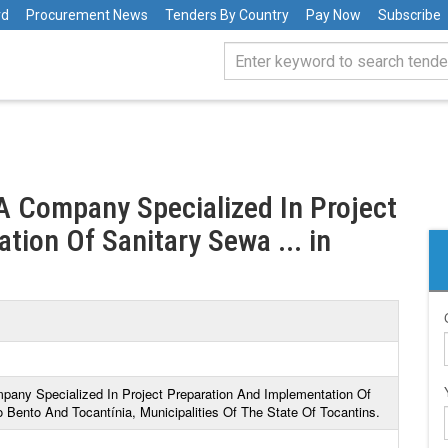
rd
Procurement News
Tenders By Country
Pay Now
Subscribe
 A Company Specialized In Project
ion Of Sanitary Sewa ... in
mpany Specialized In Project Preparation And Implementation Of
Bento And Tocantínia, Municipalities Of The State Of Tocantins.