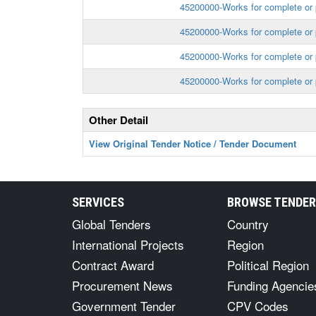
45200000-Works for complete or p
45200000-Works for complete or p
45200000-Works for complete or p
45200000-Works for complete or p
Other Detail
View Original Tender Notice / Tender Document
SERVICES
BROWSE TENDE
Global Tenders
Country
International Projects
Region
Contract Award
Political Region
Procurement News
Funding Agencie
Government Tender
CPV Codes