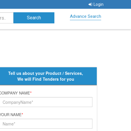
Login
Advance Search
Tell us about your Product / Services,
We will Find Tenders for you
COMPANY NAME
*
YOUR NAME
*