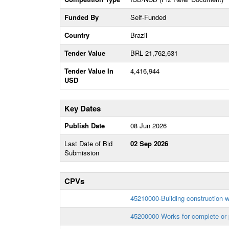
Funded By
Self-Funded
Country
Brazil
Tender Value
BRL 21,762,631
Tender Value In
4,416,944
USD
Key Dates
Publish Date
08 Jun 2026
Last Date of Bid
02 Sep 2026
Submission
CPVs
45210000-Building construction 
45200000-Works for complete or p