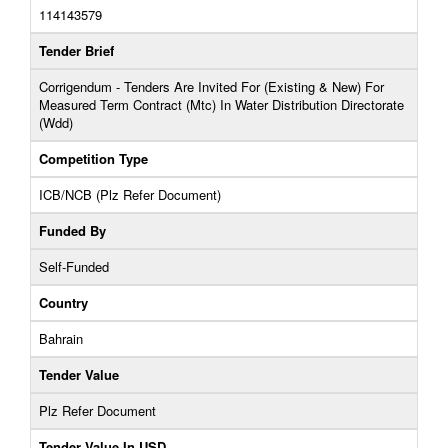
114143579
Tender Brief
Corrigendum - Tenders Are Invited For (Existing & New) For
Measured Term Contract (Mtc) In Water Distribution Directorate
(Wdd)
Competition Type
ICB/NCB (Plz Refer Document)
Funded By
Self-Funded
Country
Bahrain
Tender Value
Plz Refer Document
Tender Value In USD