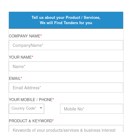
Tell us about your Product / Services,
We will Find Tenders for you
COMPANY NAME
*
YOUR NAME
*
EMAIL
*
YOUR MOBILE / PHONE
*
Country Code*
PRODUCT & KEYWORD
*