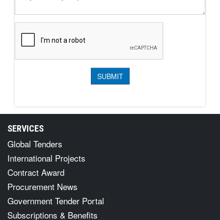
SERVICES
Global Tenders
International Projects
Contract Award
Procurement News
Government Tender Portal
Subscriptions & Benefits