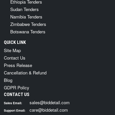
Ethiopia Tenders
Sudan Tenders
Namibia Tenders
Zimbabwe Tenders
Botswana Tenders
QUICK LINK
Site Map
Contact Us
Press Release
Cancellation & Refund
Blog
GDPR Policy
CONTACT US
sales@biddetail.com
Sales Email:
care@biddetail.com
Support Email: