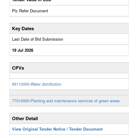
Plz Refer Document
Key Dates
Last Date of Bid Submission
19 Jul 2026
CPVs
65110000-Water distribution
77310000-Planting and maintenance services of green areas
Other Detail
View Original Tender Notice / Tender Document