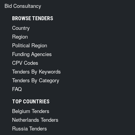
Bid Consultancy
BROWSE TENDERS
Country
Region
Political Region
Funding Agencies
CPV Codes
Tenders By Keywords
Tenders By Category
FAQ
TOP COUNTRIES
Belgium Tenders
Netherlands Tenders
Russia Tenders