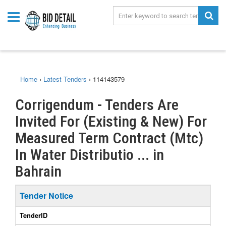
Home
›
Latest Tenders
›
114143579
Corrigendum - Tenders Are
Invited For (Existing & New) For
Measured Term Contract (Mtc)
In Water Distributio ... in
Bahrain
Tender Notice
TenderID