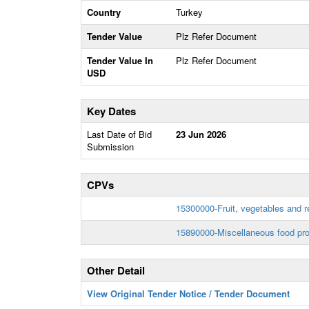
Country
Turkey
Tender Value
Plz Refer Document
Tender Value In
Plz Refer Document
USD
Key Dates
Last Date of Bid
23 Jun 2026
Submission
CPVs
15300000-Fruit, vegetables and r
15890000-Miscellaneous food pro
Other Detail
View Original Tender Notice / Tender Document