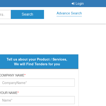
Login
Advance Search
Tell us about your Product / Services,
We will Find Tenders for you
COMPANY NAME
*
YOUR NAME
*