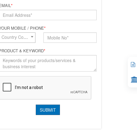
EMAIL
*
YOUR MOBILE / PHONE
*
Country Code*
PRODUCT & KEYWORD
*