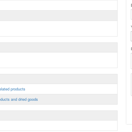
elated products
ducts and dried goods