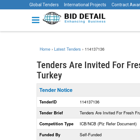
Global Tenders
International Projects
Contract Awa
Home
›
Latest Tenders
›
114137136
Tenders Are Invited For Fre
Turkey
Tender Notice
TenderID
114137136
Tender Brief
Tenders Are Invited For Fresh Fr
Competition Type
ICB/NCB (Plz Refer Document)
Funded By
Self-Funded