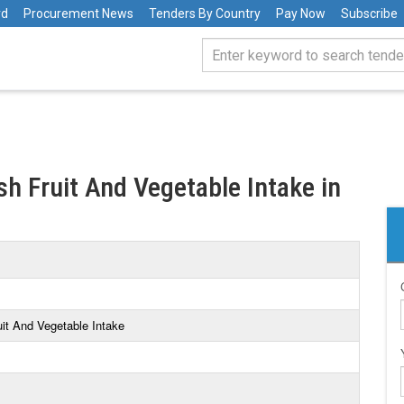
rd
Procurement News
Tenders By Country
Pay Now
Subscribe
sh Fruit And Vegetable Intake in
uit And Vegetable Intake