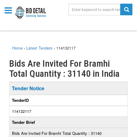
Home
›
Latest Tenders
›
114132117
Bids Are Invited For Bramhi
Total Quantity : 31140 in India
Tender Notice
TenderID
114132117
Tender Brief
Bids Are Invited For Bramhi Total Quantity : 31140