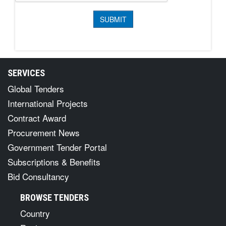
SERVICES
Global Tenders
International Projects
Contract Award
Procurement News
Government Tender Portal
Subscriptions & Benefits
Bid Consultancy
BROWSE TENDERS
Country