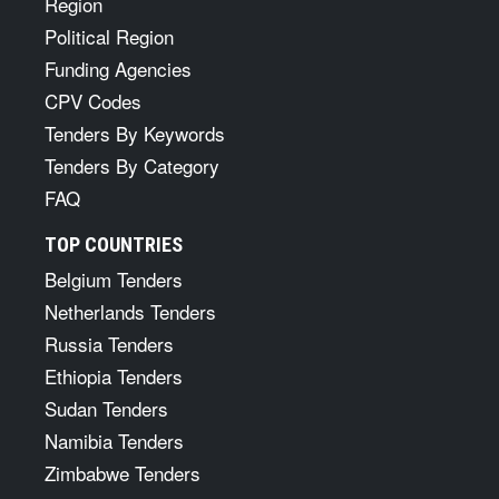
Region
Political Region
Funding Agencies
CPV Codes
Tenders By Keywords
Tenders By Category
FAQ
TOP COUNTRIES
Belgium Tenders
Netherlands Tenders
Russia Tenders
Ethiopia Tenders
Sudan Tenders
Namibia Tenders
Zimbabwe Tenders