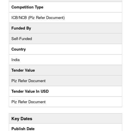
Competition Type
ICB/NCB (Plz Refer Document)
Funded By
Self-Funded
Country
India
Tender Value
Plz Refer Document
Tender Value In USD
Plz Refer Document
Key Dates
Publish Date