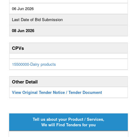
06 Jun 2026
Last Date of Bid Submission
08 Jun 2026
CPVs
15500000-Dairy products
Other Detail
View Original Tender Notice / Tender Document
Tell us about your Product / Services,
We will Find Tenders for you