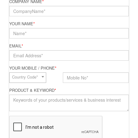
COMPANY NAME
*
YOUR NAME
*
EMAIL
*
YOUR MOBILE / PHONE
*
Country Code*
PRODUCT & KEYWORD
*