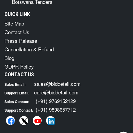
Botswana Tenders
QUICK LINK
Site Map
Contact Us
Press Release
Cancellation & Refund
Blog
GDPR Policy
CONTACT US
sales@biddetail.com
Sales Email:
care@biddetail.com
Support Email:
(+91) 9769152129
Sales Contact:
(+91) 9898657712
Support Contact: