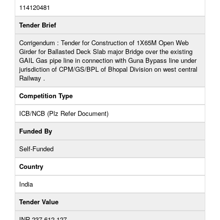
114120481
Tender Brief
Corrigendum : Tender for Construction of 1X65M Open Web
Girder for Ballasted Deck Slab major Bridge over the existing
GAIL Gas pipe line in connection with Guna Bypass line under
jurisdiction of CPM/GS/BPL of Bhopal Division on west central
Railway .
Competition Type
ICB/NCB (Plz Refer Document)
Funded By
Self-Funded
Country
India
Tender Value
INR 237,612,127