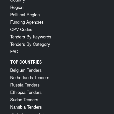
Region
Political Region
Funding Agencies
CPV Codes
Tenders By Keywords
Tenders By Category
FAQ
TOP COUNTRIES
Belgium Tenders
Netherlands Tenders
Russia Tenders
Ethiopia Tenders
Sudan Tenders
Namibia Tenders