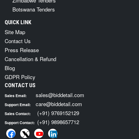
Zimbabwe Tenders
Botswana Tenders
QUICK LINK
Site Map
Contact Us
Press Release
Cancellation & Refund
Blog
GDPR Policy
CONTACT US
sales@biddetail.com
Sales Email:
care@biddetail.com
Support Email:
(+91) 9769152129
Sales Contact:
(+91) 9898657712
Support Contact: