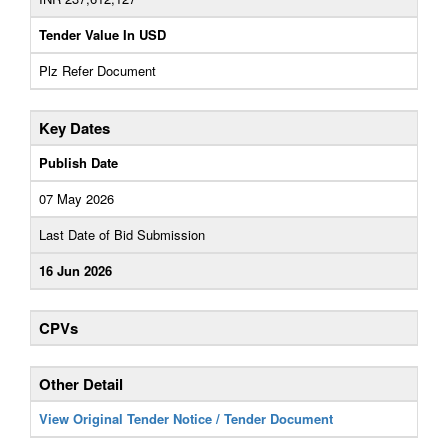
Tender Value In USD
Plz Refer Document
Key Dates
Publish Date
07 May 2026
Last Date of Bid Submission
16 Jun 2026
CPVs
Other Detail
View Original Tender Notice / Tender Document