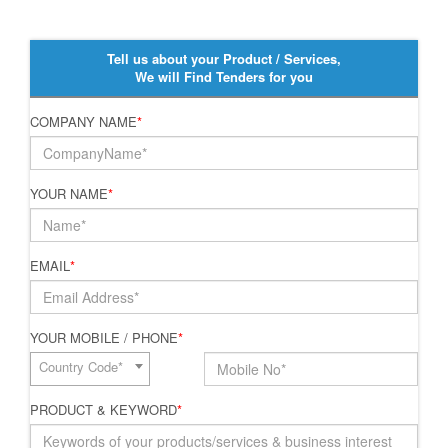
Tell us about your Product / Services,
We will Find Tenders for you
COMPANY NAME
*
YOUR NAME
*
EMAIL
*
YOUR MOBILE / PHONE
*
Country Code*
PRODUCT & KEYWORD
*