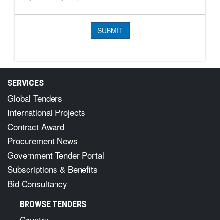
SERVICES
Global Tenders
International Projects
Contract Award
Procurement News
Government Tender Portal
Subscriptions & Benefits
Bid Consultancy
BROWSE TENDERS
Country