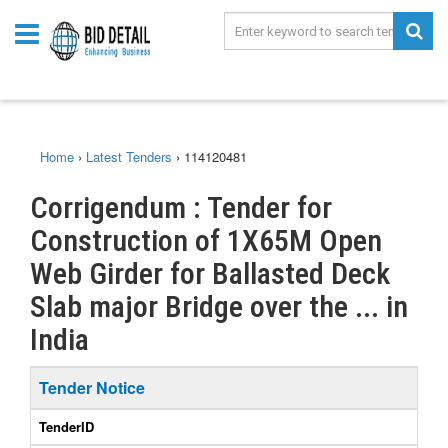
Home
›
Latest Tenders
›
114120481
Corrigendum : Tender for
Construction of 1X65M Open
Web Girder for Ballasted Deck
Slab major Bridge over the ... in
India
Tender Notice
TenderID