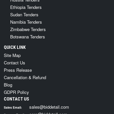
Ethiopia Tenders
Sudan Tenders
Namibia Tenders
Zimbabwe Tenders
Botswana Tenders
QUICK LINK
Site Map
Contact Us
Press Release
Cancellation & Refund
Blog
GDPR Policy
CONTACT US
sales@biddetail.com
Sales Email: