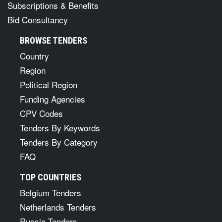
Subscriptions & Benefits
Bid Consultancy
BROWSE TENDERS
Country
Region
Political Region
Funding Agencies
CPV Codes
Tenders By Keywords
Tenders By Category
FAQ
TOP COUNTRIES
Belgium Tenders
Netherlands Tenders
Russia Tenders