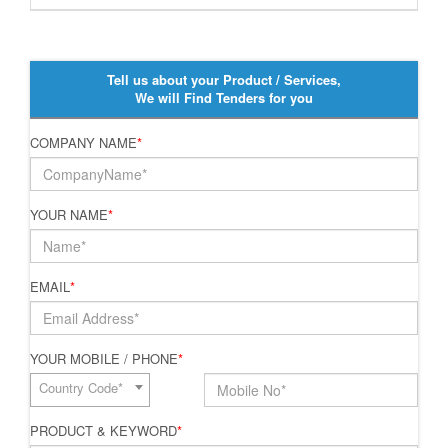
Tell us about your Product / Services,
We will Find Tenders for you
COMPANY NAME
*
YOUR NAME
*
EMAIL
*
YOUR MOBILE / PHONE
*
Country Code*
PRODUCT & KEYWORD
*