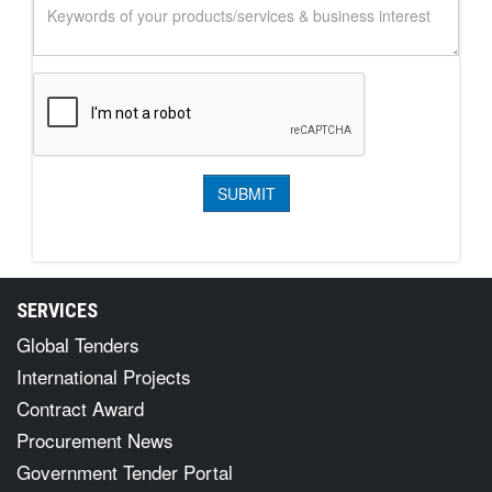
SERVICES
Global Tenders
International Projects
Contract Award
Procurement News
Government Tender Portal