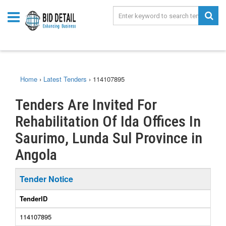
Home
›
Latest Tenders
›
114107895
Tenders Are Invited For
Rehabilitation Of Ida Offices In
Saurimo, Lunda Sul Province in
Angola
Tender Notice
TenderID
114107895