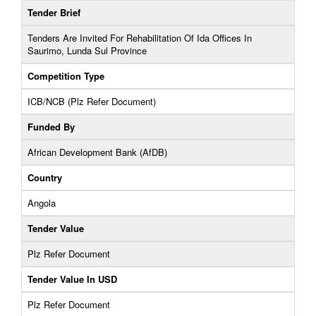
Tender Brief
Tenders Are Invited For Rehabilitation Of Ida Offices In
Saurimo, Lunda Sul Province
Competition Type
ICB/NCB (Plz Refer Document)
Funded By
African Development Bank (AfDB)
Country
Angola
Tender Value
Plz Refer Document
Tender Value In USD
Plz Refer Document