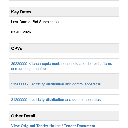
Key Dates
Last Date of Bid Submission
03 Jul 2026
CPVs
39220000-Kitchen equipment, household and domestic items
and catering supplies
31200000-Electricity distribution and control apparatus
31200000-Electricity distribution and control apparatus
Other Detail
View Original Tender Notice / Tender Document