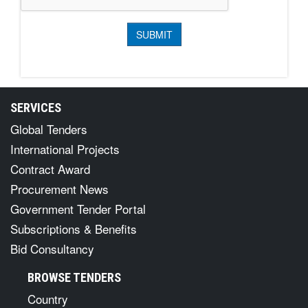
SERVICES
Global Tenders
International Projects
Contract Award
Procurement News
Government Tender Portal
Subscriptions & Benefits
Bid Consultancy
BROWSE TENDERS
Country