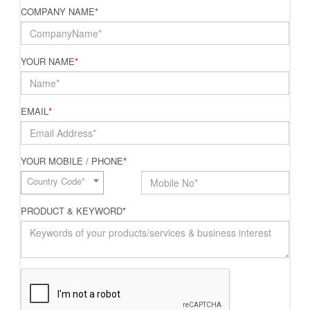
COMPANY NAME
*
YOUR NAME
*
EMAIL
*
YOUR MOBILE / PHONE
*
Country Code*
PRODUCT & KEYWORD
*