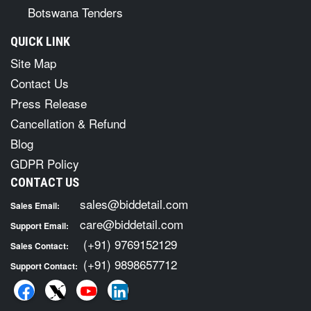
Botswana Tenders
QUICK LINK
Site Map
Contact Us
Press Release
Cancellation & Refund
Blog
GDPR Policy
CONTACT US
sales@biddetail.com
Sales Email:
care@biddetail.com
Support Email:
(+91) 9769152129
Sales Contact:
(+91) 9898657712
Support Contact: