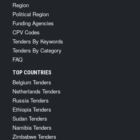
Region
Political Region
Funding Agencies
CPV Codes
Tenders By Keywords
Tenders By Category
FAQ
TOP COUNTRIES
Belgium Tenders
Netherlands Tenders
Russia Tenders
Ethiopia Tenders
Sudan Tenders
Namibia Tenders
Zimbabwe Tenders