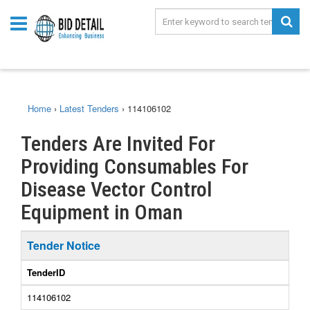
Home
›
Latest Tenders
›
114106102
Tenders Are Invited For
Providing Consumables For
Disease Vector Control
Equipment in Oman
Tender Notice
TenderID
114106102