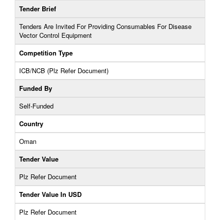
Tender Brief
Tenders Are Invited For Providing Consumables For Disease
Vector Control Equipment
Competition Type
ICB/NCB (Plz Refer Document)
Funded By
Self-Funded
Country
Oman
Tender Value
Plz Refer Document
Tender Value In USD
Plz Refer Document