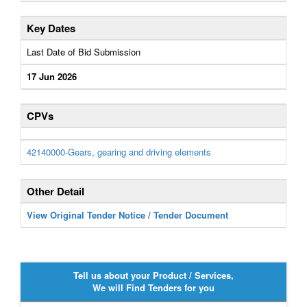
Key Dates
Last Date of Bid Submission
17 Jun 2026
CPVs
42140000-Gears, gearing and driving elements
Other Detail
View Original Tender Notice / Tender Document
Tell us about your Product / Services,
We will Find Tenders for you