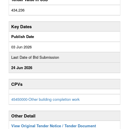
434,236
Key Dates
Publish Date
03 Jun 2026
Last Date of Bid Submission
24 Jun 2026
CPVs
45450000-Other building completion work
Other Detail
View Original Tender Notice / Tender Document