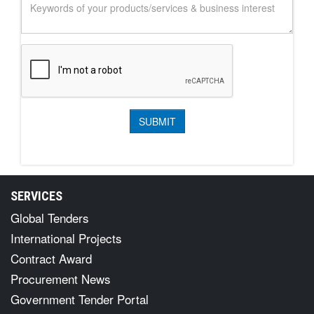
SERVICES
Global Tenders
International Projects
Contract Award
Procurement News
Government Tender Portal