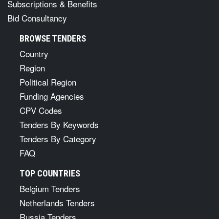
Subscriptions & Benefits
Bid Consultancy
BROWSE TENDERS
Country
Region
Political Region
Funding Agencies
CPV Codes
Tenders By Keywords
Tenders By Category
FAQ
TOP COUNTRIES
Belgium Tenders
Netherlands Tenders
Russia Tenders