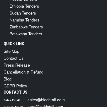
Ethiopia Tenders
Sudan Tenders
Namibia Tenders
Zimbabwe Tenders
Botswana Tenders
QUICK LINK
Site Map
Contact Us
Press Release
Cancellation & Refund
Blog
GDPR Policy
CONTACT US
sales@biddetail.com
Sales Email:
care@biddetail.com