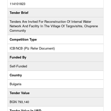
114101823
Tender Brief
Tenders Are Invited For Reconstruction Of Internal Water
Network And Facility In The Village Of Targovishte, Chuprene
Community
Competition Type
ICB/NCB (Plz Refer Document)
Funded By
Self-Funded
Country
Bulgaria
Tender Value
BGN 793,140
Tender Value In USD