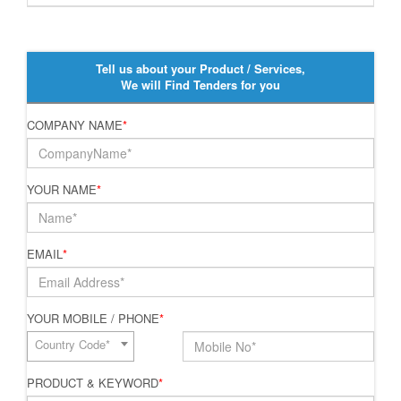
Tell us about your Product / Services,
We will Find Tenders for you
COMPANY NAME
*
YOUR NAME
*
EMAIL
*
YOUR MOBILE / PHONE
*
Country Code*
PRODUCT & KEYWORD
*