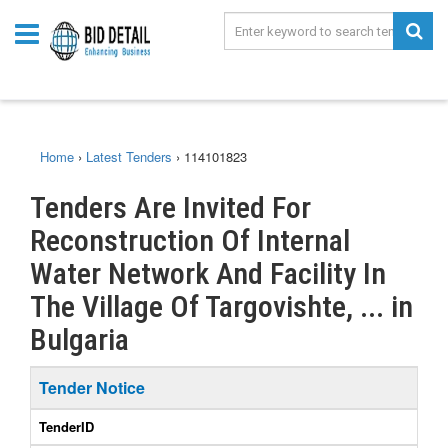
Home
›
Latest Tenders
›
114101823
Tenders Are Invited For
Reconstruction Of Internal
Water Network And Facility In
The Village Of Targovishte, ... in
Bulgaria
Tender Notice
TenderID