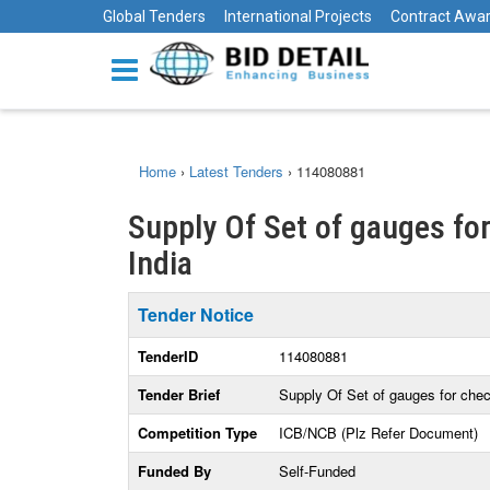
Global Tenders
International Projects
Contract Awa
Home
›
Latest Tenders
›
114080881
Supply Of Set of gauges fo
India
Tender Notice
TenderID
114080881
Tender Brief
Supply Of Set of gauges for che
Competition Type
ICB/NCB (Plz Refer Document)
Funded By
Self-Funded