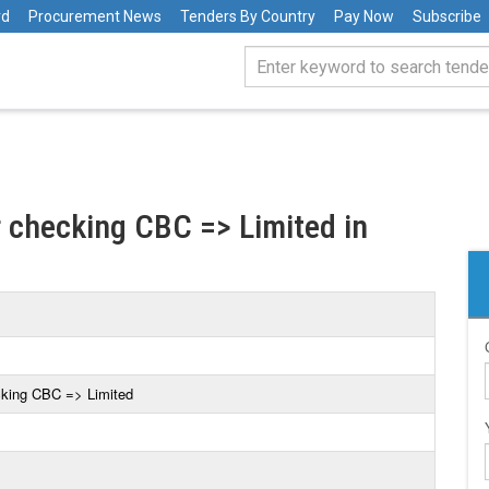
rd
Procurement News
Tenders By Country
Pay Now
Subscribe
r checking CBC => Limited in
cking CBC => Limited