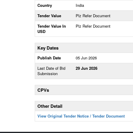
Country
India
Tender Value
Plz Refer Document
Tender Value In
Plz Refer Document
USD
Key Dates
Publish Date
05 Jun 2026
Last Date of Bid
29 Jun 2026
Submission
CPVs
Other Detail
View Original Tender Notice / Tender Document