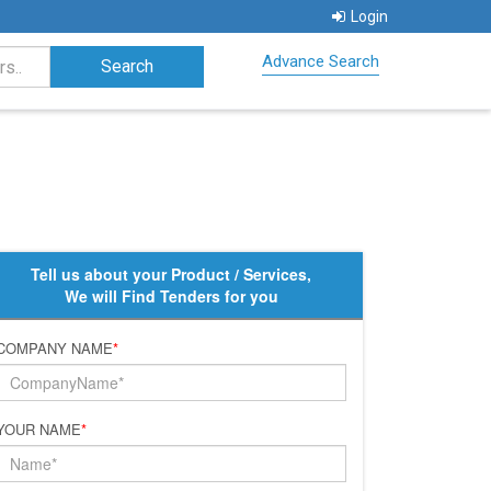
Login
Advance Search
Tell us about your Product / Services,
We will Find Tenders for you
COMPANY NAME
*
YOUR NAME
*