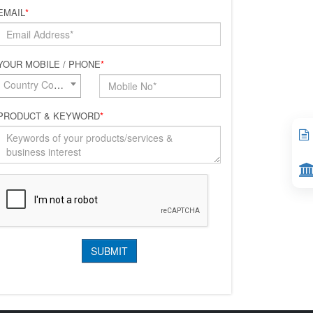
EMAIL
*
YOUR MOBILE / PHONE
*
Country Code*
PRODUCT & KEYWORD
*